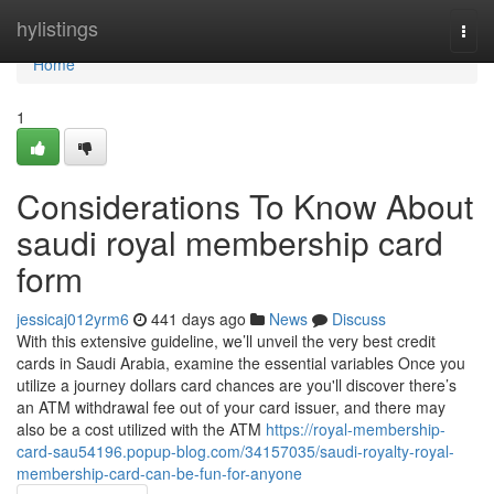
Home
hylistings
Togg
navi
Home
1
Considerations To Know About
saudi royal membership card
form
jessicaj012yrm6
441 days ago
News
Discuss
With this extensive guideline, we’ll unveil the very best credit
cards in Saudi Arabia, examine the essential variables Once you
utilize a journey dollars card chances are you'll discover there’s
an ATM withdrawal fee out of your card issuer, and there may
also be a cost utilized with the ATM
https://royal-membership-
card-sau54196.popup-blog.com/34157035/saudi-royalty-royal-
membership-card-can-be-fun-for-anyone