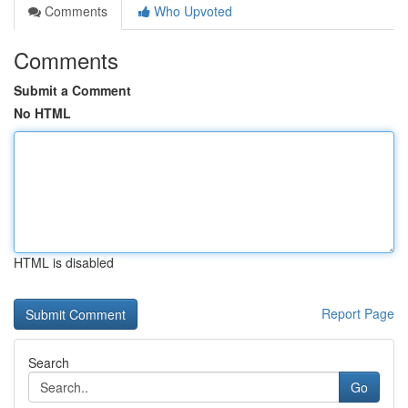
Comments
Who Upvoted
Comments
Submit a Comment
No HTML
HTML is disabled
Report Page
Search
Go