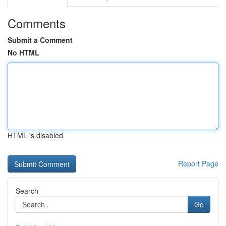
Comments
Submit a Comment
No HTML
HTML is disabled
Report Page
Search
Go