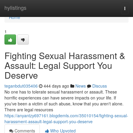
Home
hylistings
Togg
navi
Home
1
Fighting Sexual Harassment &
Assault: Legal Support You
Deserve
teganbdut035406
444 days ago
News
Discuss
No one has to tolerate sexual harassment or assault. These
horrific experiences can have severe impacts on your life. If
you've been a victim of such abuse, know that you aren't alone.
There are legal resources
https://anyantzy697161.blogdemls.com/35010154/fighting-sexual-
harassment-assault-legal-support-you-deserve
Comments
Who Upvoted