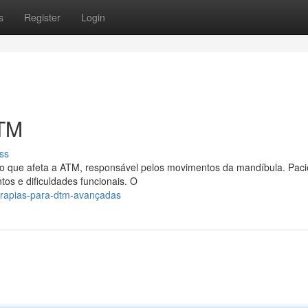
s
Register
Login
DTM
ss
o que afeta a ATM, responsável pelos movimentos da mandíbula. Paci
os e dificuldades funcionais. O
erapias-para-dtm-avançadas