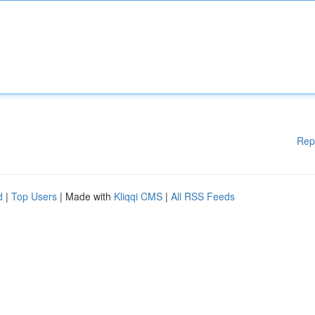
Rep
d
|
Top Users
| Made with
Kliqqi CMS
|
All RSS Feeds