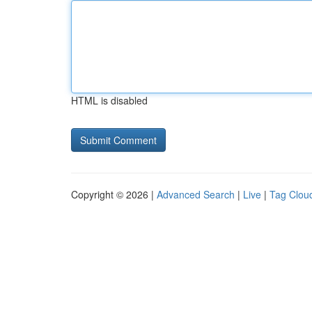
HTML is disabled
Copyright © 2026 |
Advanced Search
|
Live
|
Tag Clou