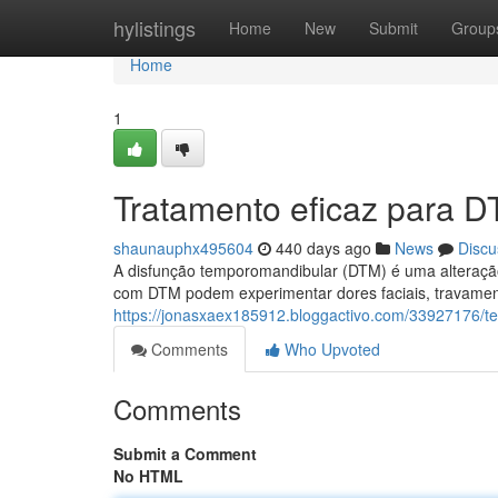
Home
hylistings
Home
New
Submit
Group
Home
1
Tratamento eficaz para 
shaunauphx495604
440 days ago
News
Discu
A disfunção temporomandibular (DTM) é uma alteraçã
com DTM podem experimentar dores faciais, travament
https://jonasxaex185912.bloggactivo.com/33927176/t
Comments
Who Upvoted
Comments
Submit a Comment
No HTML