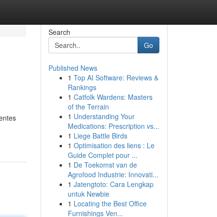
Search
Go
Published News
1
Top AI Software: Reviews &
Rankings
1
Catfolk Wardens: Masters
of the Terrain
1
Understanding Your
entes
Medications: Prescription vs...
1
Liege Battle Birds
1
Optimisation des liens : Le
Guide Complet pour ...
1
De Toekomst van de
Agrofood Industrie: Innovati...
1
Jatengtoto: Cara Lengkap
untuk Newbie
1
Locating the Best Office
Furnishings Ven...