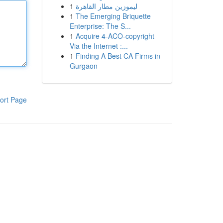
1
ليموزين مطار القاهرة
1
The Emerging Briquette
Enterprise: The S...
1
Acquire 4-ACO-copyright
Via the Internet :...
1
Finding A Best CA Firms in
Gurgaon
ort Page