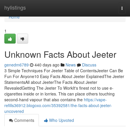
Home
hylistings
Togg
navi
Home
1
Unknown Facts About Jeeter
genedm6789
440 days ago
News
Discuss
3 Simple Techniques For Jeeter Table of ContentsJeeter Can Be
Fun For Anyone10 Easy Facts About Jeeter ExplainedThe Jeeter
StatementsAll about JeeterThe Facts About Jeeter
RevealedGetting The Jeeter To WorkIt's finest not to use e-
cigarettes inside or in lorries. This can place others touching
second-hand vapour that also contains the
https://vape-
refills36912.blogoxo.com/35392581/the-facts-about-jeeter-
uncovered
Comments
Who Upvoted