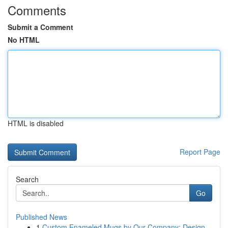
Comments
Submit a Comment
No HTML
HTML is disabled
Report Page
Search
Go
Published News
1
Custom Enameled Mugs by Our Company: Design...