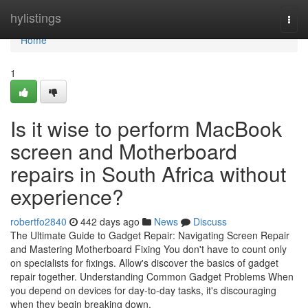
Home
hylistings
Togg
navi
Home
1
Is it wise to perform MacBook
screen and Motherboard
repairs in South Africa without
experience?
robertfo2840
442 days ago
News
Discuss
The Ultimate Guide to Gadget Repair: Navigating Screen Repair
and Mastering Motherboard Fixing You don't have to count only
on specialists for fixings. Allow's discover the basics of gadget
repair together. Understanding Common Gadget Problems When
you depend on devices for day-to-day tasks, it's discouraging
when they begin breaking down.