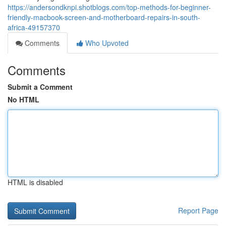
https://andersondknpi.shotblogs.com/top-methods-for-beginner-
friendly-macbook-screen-and-motherboard-repairs-in-south-
africa-49157370
Comments
Who Upvoted
Comments
Submit a Comment
No HTML
HTML is disabled
Report Page