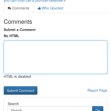
you-can-trust-call-a-plumber-belleville-il
Comments
Who Upvoted
Comments
Submit a Comment
No HTML
HTML is disabled
Report Page
Search
Go