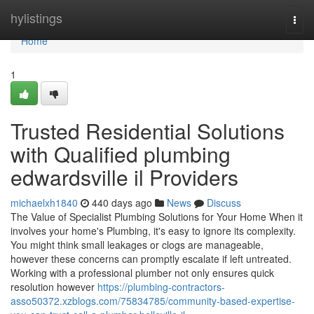
Home
hylistings
Togg
navi
Home
1
Trusted Residential Solutions
with Qualified plumbing
edwardsville il Providers
michaelxh1840
440 days ago
News
Discuss
The Value of Specialist Plumbing Solutions for Your Home When it
involves your home's Plumbing, it's easy to ignore its complexity.
You might think small leakages or clogs are manageable,
however these concerns can promptly escalate if left untreated.
Working with a professional plumber not only ensures quick
resolution however
https://plumbing-contractors-
asso50372.xzblogs.com/75834785/community-based-expertise-