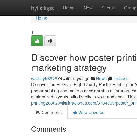
Home
hylistings
Home
New
Submit
Group
Home
1
Discover how poster print
marketing strategy
walteryh6678
440 days ago
News
Discuss
Discover the Perks of High-Quality Poster Printing fo
poster printing can make a considerable difference. Yo
customized layouts talk directly to your audience. This i
printing26802.wikifiltraciones.com/3784309/poster_p
Comments
Who Upvoted
Comments