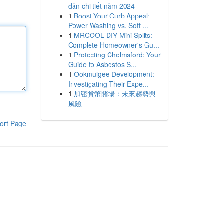
dẫn chi tiết năm 2024
1
Boost Your Curb Appeal:
Power Washing vs. Soft ...
1
MRCOOL DIY Mini Splits:
Complete Homeowner's Gu...
1
Protecting Chelmsford: Your
Guide to Asbestos S...
1
Ookmulgee Development:
Investigating Their Expe...
1
加密貨幣賭場：未來趨勢與
風險
ort Page