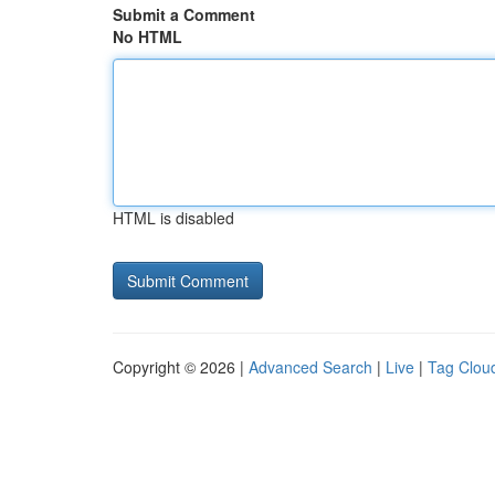
Submit a Comment
No HTML
HTML is disabled
Copyright © 2026 |
Advanced Search
|
Live
|
Tag Clou