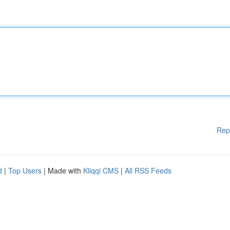
Rep
d
|
Top Users
| Made with
Kliqqi CMS
|
All RSS Feeds