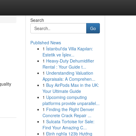
Search
Go
Published News
1
İstanbul'da Villa Kapıları:
Estetik ve İşlev...
1
Heavy-Duty Dehumidifier
Rental : Your Guide t...
1
Understanding Valuation
Appraisals: A Comprehen...
uality
1
Buy AirPods Max in the UK:
Your Ultimate Guide
1
Upcoming computing
platforms provide unparallel...
1
Finding the Right Denver
Concrete Crack Repair ...
1
Sulcata Tortoise for Sale:
Find Your Amazing C...
1
Định nghĩa 123b Hướng