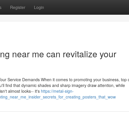
s
Register
Login
ing near me can revitalize your
r Your Service Demands When it comes to promoting your business, top q
u'll find that dynamic shades and sharp imagery draw attention, while
sn't almost looks-- it's
https://metal-sign-
rinting_near_me_insider_secrets_for_creating_posters_that_wow