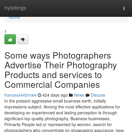
Home
hylistings
Togg
navi
Home
1
Some ways Photographers
Advertise Their Photography
Products and services to
Commercial Companies
francesx443nrw4
424 days ago
News
Discuss
In the present aggressive small business earth, initially
impressions subject. Among the most effective applications for
developing an experienced and lasting perception is through
significant-top quality photography. Business businesses,
Primarily People led or represented by women, search for
photographers who concentrate on showcasing assurance, type,