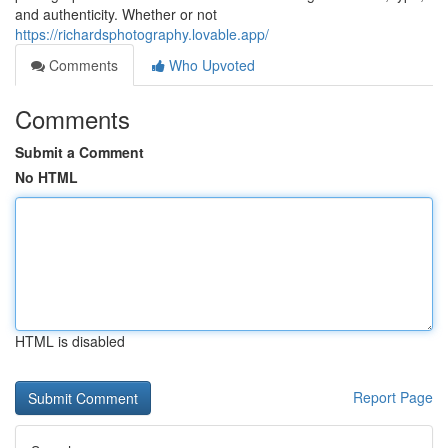
and authenticity. Whether or not
https://richardsphotography.lovable.app/
Comments
Who Upvoted
Comments
Submit a Comment
No HTML
HTML is disabled
Report Page