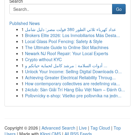
Search
Go
Published News
1
عداد كهرباء ثلاثي الطور 380 فولت مصر: دليل شامل
1
Brokers Elite 2026: Los Inmobiliarios Más Desta...
1
Local Glass Pool Fencing: Safety & Style
1
The Ultimate Guide to Online Slot Machines
1
Newark NJ Roof Repair: Your Local Experts
1
Crypto without KYC
1
أدوات السلامة : مرشد كامل لحماية حياتكم و ...
1
Unlock Your Income: Selling Digital Downloads O...
1
Achieving Greater Electrical Reliability Throug...
1
How contemporary collectives are redefining via...
1
24club: Sàn Giải Trí Hàng Đầu Việt Nam – Đánh G...
1
Poľovnícky e-shop: Všetko pre poľovníka na jedn...
Copyright © 2026 |
Advanced Search
|
Live
|
Tag Cloud
|
Top
Users
| Made with
Kliqqi CMS
|
All RSS Feeds