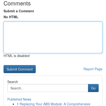
Comments
Submit a Comment
No HTML
HTML is disabled
Report Page
Search
Go
Published News
1
Replacing Your ABS Module: A Comprehensive