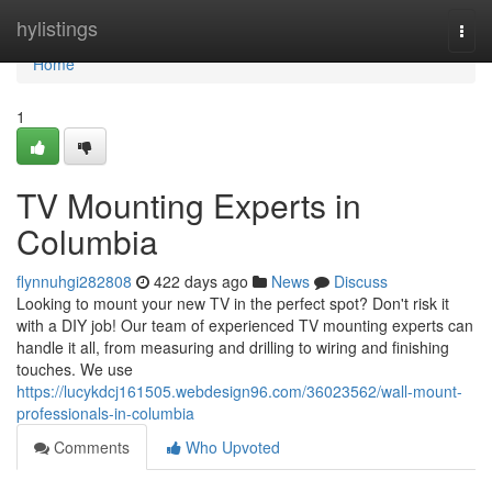
Home
hylistings
Togg
navi
Home
1
TV Mounting Experts in
Columbia
flynnuhgi282808
422 days ago
News
Discuss
Looking to mount your new TV in the perfect spot? Don't risk it
with a DIY job! Our team of experienced TV mounting experts can
handle it all, from measuring and drilling to wiring and finishing
touches. We use
https://lucykdcj161505.webdesign96.com/36023562/wall-mount-
professionals-in-columbia
Comments
Who Upvoted