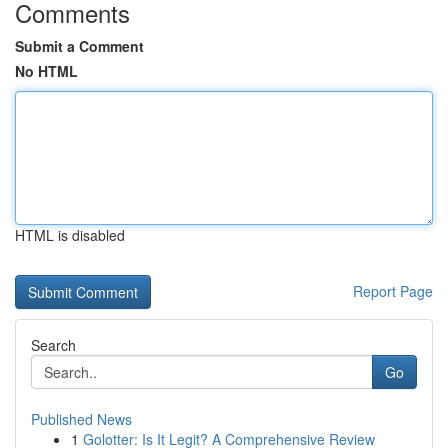
Comments
Submit a Comment
No HTML
HTML is disabled
Report Page
Search
Go
Published News
1
Golotter: Is It Legit? A Comprehensive Review