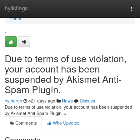
Home
hylistings
Togg
navi
Home
1
Due to terms of use violation,
your account has been
suspended by Akismet Anti-
Spam Plugin.
nytheron
421 days ago
News
Discuss
Due to terms of use violation, your account has been suspended
by Akismet Anti-Spam Plugin.
#
Comments
Who Upvoted
Comments