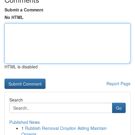
Submit a Comment
No HTML
HTML is disabled
Report Page
Search
Go
Published News
1
Rubbish Removal Croydon Aiding Maintain
Organis...