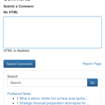
Submit a Comment
No HTML
HTML is disabled
Report Page
Search
Go
Published News
1
What a silicon nitride hot surface area ignitor...
1
Strategic financial preparation techniques for ...