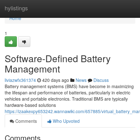
Home
hylistings
Home
1
Software-Defined Battery
Management
liviazwfx361374
420 days ago
News
Discuss
Battery management systems (BMS) have become in maximizing
the lifespan and performance of batteries, particularly in electric
vehicles and portable electronics. Traditional BMS are typically
hardware-based solutions
https://izaakexpy653242.wannawiki.com/657885/virtual_battery_
Comments
Who Upvoted
Comments