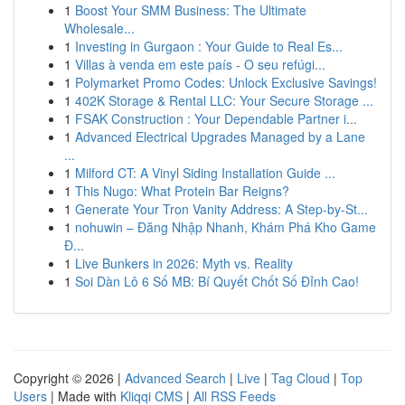
1
Boost Your SMM Business: The Ultimate
Wholesale...
1
Investing in Gurgaon : Your Guide to Real Es...
1
Villas à venda em este país - O seu refúgi...
1
Polymarket Promo Codes: Unlock Exclusive Savings!
1
402K Storage & Rental LLC: Your Secure Storage ...
1
FSAK Construction : Your Dependable Partner i...
1
Advanced Electrical Upgrades Managed by a Lane
...
1
Milford CT: A Vinyl Siding Installation Guide ...
1
This Nugo: What Protein Bar Reigns?
1
Generate Your Tron Vanity Address: A Step-by-St...
1
nohuwin – Đăng Nhập Nhanh, Khám Phá Kho Game
Đ...
1
Live Bunkers in 2026: Myth vs. Reality
1
Soi Dàn Lô 6 Số MB: Bí Quyết Chốt Số Đỉnh Cao!
Copyright © 2026 |
Advanced Search
|
Live
|
Tag Cloud
|
Top
Users
| Made with
Kliqqi CMS
|
All RSS Feeds