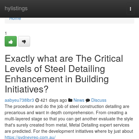
Home
hylistings
Togg
navi
Home
1
Exactly what are The Critical
Levels of Steel Detailing
Enhancement in Building
Initiatives?
aabyeu738lbr3
421 days ago
News
Discuss
The procedure and do the job of steel construction detailing are
precarious and want in depth comprehension. From creating a
multi-layered stage so that you can get another evaluate the style
that's surely created from metal, Metal Detailing expert services
are predicted. For the development initiatives where by just about
https://sydneyreo.com.au/