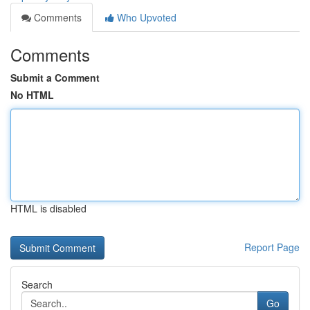
Comments
Who Upvoted
Comments
Submit a Comment
No HTML
HTML is disabled
Report Page
Search
Go