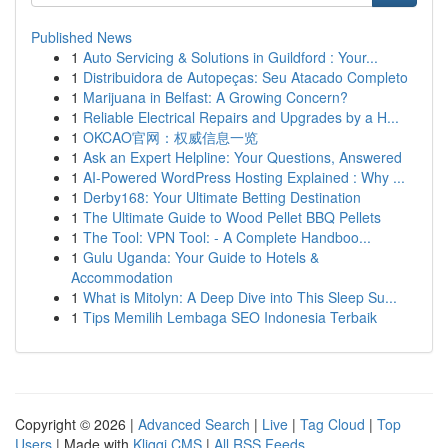
Published News
1
Auto Servicing & Solutions in Guildford : Your...
1
Distribuidora de Autopeças: Seu Atacado Completo
1
Marijuana in Belfast: A Growing Concern?
1
Reliable Electrical Repairs and Upgrades by a H...
1
OKCAO官网：权威信息一览
1
Ask an Expert Helpline: Your Questions, Answered
1
AI-Powered WordPress Hosting Explained : Why ...
1
Derby168: Your Ultimate Betting Destination
1
The Ultimate Guide to Wood Pellet BBQ Pellets
1
The Tool: VPN Tool: - A Complete Handboo...
1
Gulu Uganda: Your Guide to Hotels &
Accommodation
1
What is Mitolyn: A Deep Dive into This Sleep Su...
1
Tips Memilih Lembaga SEO Indonesia Terbaik
Copyright © 2026 |
Advanced Search
|
Live
|
Tag Cloud
|
Top
Users
| Made with
Kliqqi CMS
|
All RSS Feeds