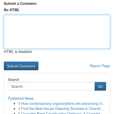
Submit a Comment
No HTML
HTML is disabled
Report Page
Search
Go
Published News
1
How contemporary organizations are advancing cr...
1
Find the Best House Cleaning Services in Chandl...
1
Concrete Base Construction Geelong: A Complet...