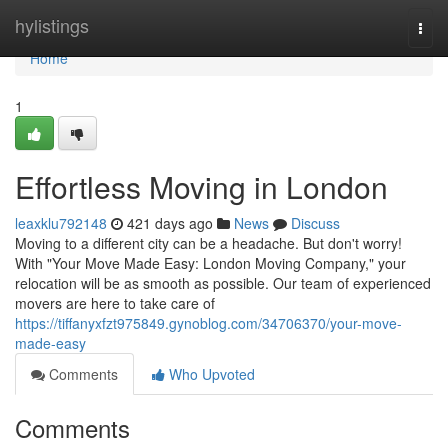
Home
hylistings
Togg
navi
Home
1
Effortless Moving in London
leaxklu792148
421 days ago
News
Discuss
Moving to a different city can be a headache. But don't worry!
With "Your Move Made Easy: London Moving Company," your
relocation will be as smooth as possible. Our team of experienced
movers are here to take care of
https://tiffanyxfzt975849.gynoblog.com/34706370/your-move-
made-easy
Comments
Who Upvoted
Comments