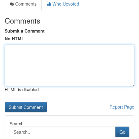
Comments
Who Upvoted
Comments
Submit a Comment
No HTML
HTML is disabled
Report Page
Search
Go