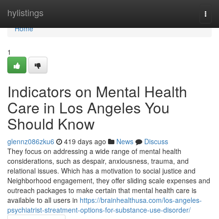
Home
hylistings
Togg
navi
Home
1
Indicators on Mental Health
Care in Los Angeles You
Should Know
glennz086zku6
419 days ago
News
Discuss
They focus on addressing a wide range of mental health
considerations, such as despair, anxiousness, trauma, and
relational issues. Which has a motivation to social justice and
Neighborhood engagement, they offer sliding scale expenses and
outreach packages to make certain that mental health care is
available to all users in
https://brainhealthusa.com/los-angeles-
psychiatrist-streatment-options-for-substance-use-disorder/