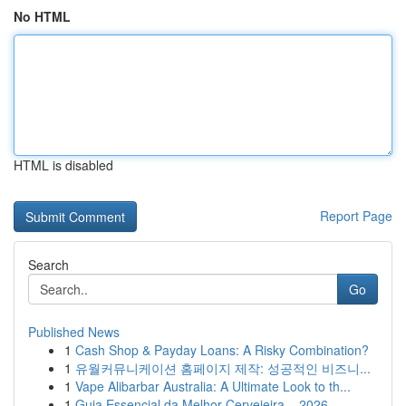
No HTML
HTML is disabled
Report Page
Search
Go
Published News
1
Cash Shop & Payday Loans: A Risky Combination?
1
유월커뮤니케이션 홈페이지 제작: 성공적인 비즈니...
1
Vape Alibarbar Australia: A Ultimate Look to th...
1
Guia Essencial da Melhor Cervejeira – 2026