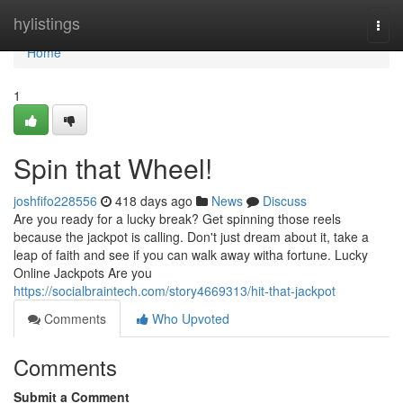
Home
hylistings
Togg
navi
Home
1
Spin that Wheel!
joshfifo228556
418 days ago
News
Discuss
Are you ready for a lucky break? Get spinning those reels
because the jackpot is calling. Don't just dream about it, take a
leap of faith and see if you can walk away witha fortune. Lucky
Online Jackpots Are you
https://socialbraintech.com/story4669313/hit-that-jackpot
Comments
Who Upvoted
Comments
Submit a Comment