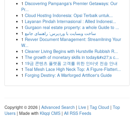
1
Discovering Pampanga's Premier Getaways: Our
Pr...
1
Cloud Hosting Indonesia: Opsi Terbaik untuk...
1
Layanan Pindah Internasional : Allied Indonesi...
1
Gurgaon real estate property: a whole Guide to ...
1
ساخت وبسایت با وردپرس: راهنمای جامع
1
Revver Document Management: Streamlining Your
W...
1
Cleaner Living Begins with Hurstville Rubbish R...
1
The growth of monetary skills in today&#x27;s c...
1
19금 콘텐츠 플랫폼 고객를 위한 인터넷 전송 안내
1
Teal Mesh Lace High Neck Top: A Figure-Flatteri...
1
Forging Destiny: A Warforged Artificer's Guide
Copyright © 2026 |
Advanced Search
|
Live
|
Tag Cloud
|
Top
Users
| Made with
Kliqqi CMS
|
All RSS Feeds