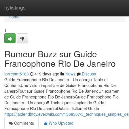
Home
hylistings
Home
1
Rumeur Buzz sur Guide
Francophone Rio De Janeiro
torreymt5183
419 days ago
News
Discuss
Guide Francophone Rio De Janeiro - Un aperçu Table of
ContentsUne vision impartiale de Guide Francophone Rio De
JaneiroTout sur Guide Francophone Rio De JaneiroUn examen
de Guide Francophone Rio De JaneiroGuide Francophone Rio
De Janeiro - Un aperçu5 Techniques simples de Guide
Francophone Rio De JaneiroDétails, fiction et Guide
https://jaidendhfcy.eveowiki.com/1566507/5_techniques_simples_d
Comments
Who Upvoted