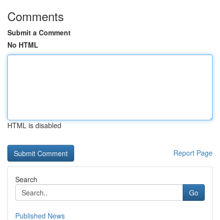
Comments
Submit a Comment
No HTML
HTML is disabled
Report Page
Search
Go
Published News