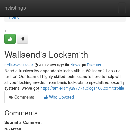
Home
hylistings
Togg
navi
Home
1
Wallsend's Locksmith
nellswwl907873
419 days ago
News
Discuss
Need a trustworthy dependable locksmith in Wallsend? Look no
further! Our team of highly skilled technicians is here to help with
all your locking needs. From basic lockouts to specialized security
systems, we've got
https://amiersmy297771.blogs100.com/profile
Comments
Who Upvoted
Comments
Submit a Comment
No HTML