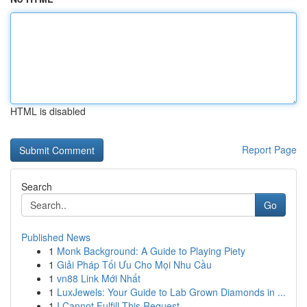
HTML is disabled
Report Page
Search
Go
Published News
1
Monk Background: A Guide to Playing Piety
1
Giải Pháp Tối Ưu Cho Mọi Nhu Cầu
1
vn88 Link Mới Nhất
1
LuxJewels: Your Guide to Lab Grown Diamonds in ...
1
I Cannot Fulfill This Request