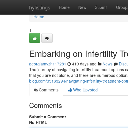
Home
hylistings
Home
New
Submit
Group
Home
1
Embarking on Infertility 
georgiamvzh117281
419 days ago
News
Disc
The journey of navigating infertility treatment options
that you are not alone, and there are numerous option
blog.com/35163294/navigating-infertility-treatment-opt
Comments
Who Upvoted
Comments
Submit a Comment
No HTML