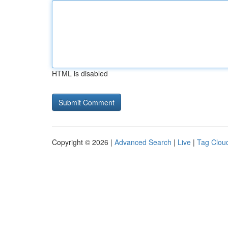
HTML is disabled
Copyright © 2026 |
Advanced Search
|
Live
|
Tag Clou