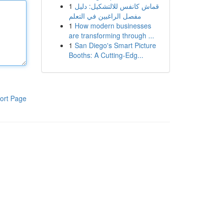
1
قماش كانفس للالتشكيل: دليل
مفصل الراغبين في التعلم
1
How modern businesses
are transforming through ...
1
San Diego's Smart Picture
Booths: A Cutting-Edg...
ort Page