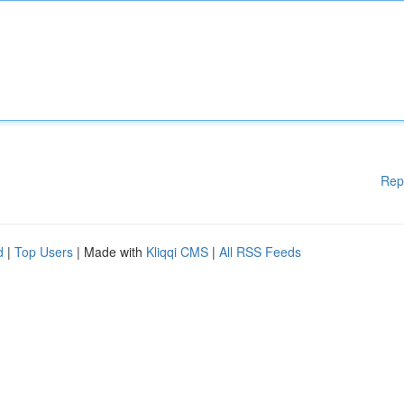
Rep
d
|
Top Users
| Made with
Kliqqi CMS
|
All RSS Feeds