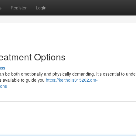
s
Register
Login
Treatment Options
uss
 can be both emotionally and physically demanding. It's essential to und
s available to guide you
https://keitholis315202.dm-
ions