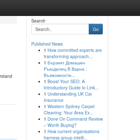
Search
Go
Published News
1
How committed experts are
transforming approach...
1
Бързият Домашен
Ръкоделец В Варна :
Възможности...
erstand
1
Boost Your SEO: A
Introductory Guide to Link...
1
Understanding UK Car
Insurance
1
Western Sydney Carpet
Cleaning: Your Area Ex...
1
Done On Command Review
– Worth Buying?
1
How current organisations
harness group intelli...