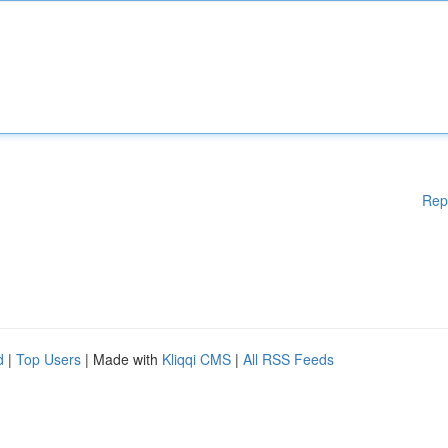
Rep
d
|
Top Users
| Made with
Kliqqi CMS
|
All RSS Feeds