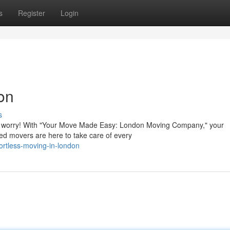
s
Register
Login
on
s
n't worry! With "Your Move Made Easy: London Moving Company," your
lled movers are here to take care of every
ortless-moving-in-london