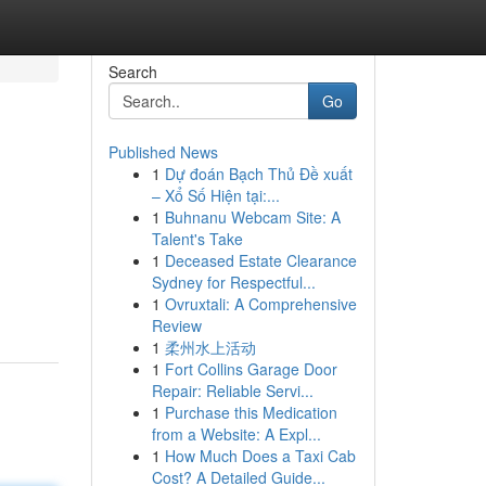
Search
Go
Published News
1
Dự đoán Bạch Thủ Đề xuất
– Xổ Số Hiện tại:...
1
Buhnanu Webcam Site: A
Talent's Take
1
Deceased Estate Clearance
Sydney for Respectful...
1
Ovruxtali: A Comprehensive
Review
1
柔州水上活动
1
Fort Collins Garage Door
Repair: Reliable Servi...
1
Purchase this Medication
from a Website: A Expl...
1
How Much Does a Taxi Cab
Cost? A Detailed Guide...