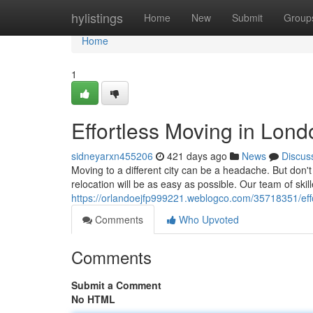
Home
hylistings
Home
New
Submit
Group
Home
1
Effortless Moving in Lond
sidneyarxn455206
421 days ago
News
Discus
Moving to a different city can be a headache. But do
relocation will be as easy as possible. Our team of ski
https://orlandoejfp999221.weblogco.com/35718351/eff
Comments
Who Upvoted
Comments
Submit a Comment
No HTML