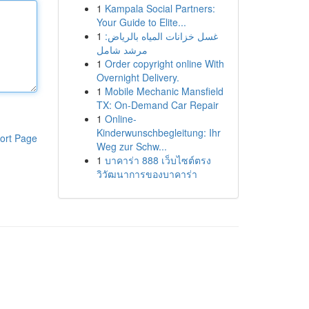
1
Kampala Social Partners:
Your Guide to Elite...
1
غسل خزانات المياه بالرياض:
مرشد شامل
1
Order copyright online With
Overnight Delivery.
1
Mobile Mechanic Mansfield
TX: On-Demand Car Repair
1
Online-
Kinderwunschbegleitung: Ihr
ort Page
Weg zur Schw...
1
บาคาร่า 888 เว็บไซต์ตรง
วิวัฒนาการของบาคาร่า