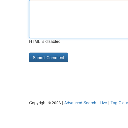
HTML is disabled
Copyright © 2026 |
Advanced Search
|
Live
|
Tag Clou