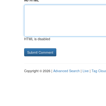
No HTML
HTML is disabled
Copyright © 2026 |
Advanced Search
|
Live
|
Tag Clou