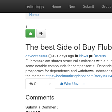
Home
hylistings
Home
New
Submit
Group
Home
1
The best Side of Buy Fl
davee529utr4
421 days ago
News
Discuss
Flubromazolam shares structural similarities with a 
some notable compounds for comparison: 2. Dependen
prospective for dependence and withdrawal indications
the moment
https://bookmarkingdepot.com/story19634
Comments
Who Upvoted
Comments
Submit a Comment