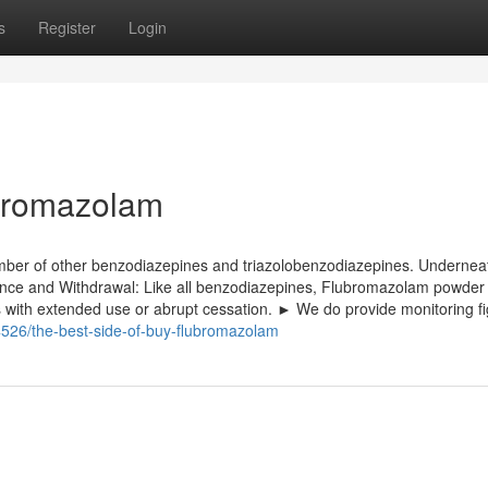
s
Register
Login
ubromazolam
number of other benzodiazepines and triazolobenzodiazepines. Undernea
ce and Withdrawal: Like all benzodiazepines, Flubromazolam powder
 with extended use or abrupt cessation. ► We do provide monitoring f
526/the-best-side-of-buy-flubromazolam