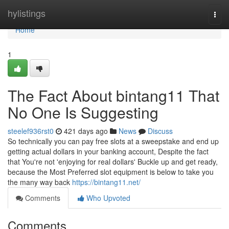
Home
hylistings
Togg
navi
Home
1
The Fact About bintang11 That
No One Is Suggesting
steelef936rst0
421 days ago
News
Discuss
So technically you can pay free slots at a sweepstake and end up
getting actual dollars in your banking account, Despite the fact
that You're not 'enjoying for real dollars' Buckle up and get ready,
because the Most Preferred slot equipment is below to take you
the many way back
https://bintang11.net/
Comments
Who Upvoted
Comments