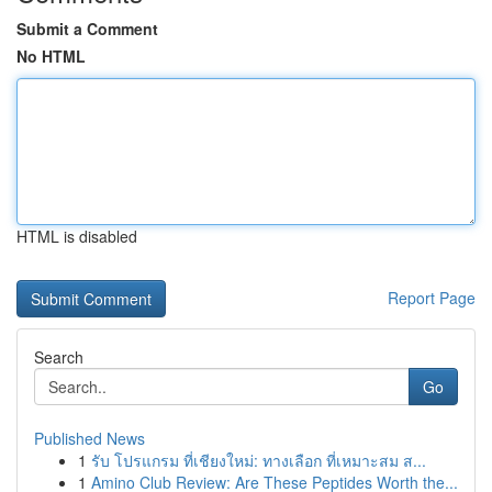
Submit a Comment
No HTML
HTML is disabled
Report Page
Search
Go
Published News
1
รับ โปรแกรม ที่เชียงใหม่: ทางเลือก ที่เหมาะสม ส...
1
Amino Club Review: Are These Peptides Worth the...