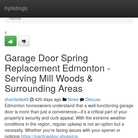
Home
hylistings
Home
1
Garage Door Spring
Replacement Edmonton -
Serving Mill Woods &
Surrounding Areas
shardadw48
420 days ago
News
Discuss
Edmonton homeowners understand that a well-functioning garage
door is more than just a convenience—it’s a critical part of your
property's security and curb appeal. With the extreme weather
conditions in the region, regular upkeep is not an option but a
necessity. Whether you're facing issues with your opener or
noticing
https://martinaoboc.shopping-