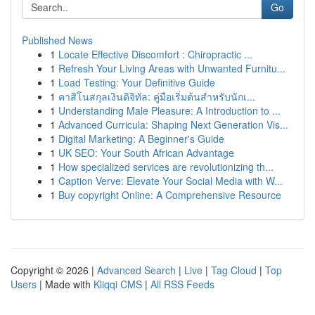
Go
Published News
1
Locate Effective Discomfort : Chiropractic ...
1
Refresh Your Living Areas with Unwanted Furnitu...
1
Load Testing: Your Definitive Guide
1
คาสิโนสกุลเงินดิจิทัล: คู่มือเริ่มต้นสำหรับนักเ...
1
Understanding Male Pleasure: A Introduction to ...
1
Advanced Curricula: Shaping Next Generation Vis...
1
Digital Marketing: A Beginner's Guide
1
UK SEO: Your South African Advantage
1
How specialized services are revolutionizing th...
1
Caption Verve: Elevate Your Social Media with W...
1
Buy copyright Online: A Comprehensive Resource
Copyright © 2026 |
Advanced Search
|
Live
|
Tag Cloud
|
Top
Users
| Made with
Kliqqi CMS
|
All RSS Feeds