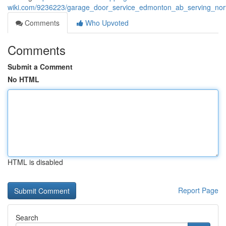
wiki.com/9236223/garage_door_service_edmonton_ab_serving_nor
Comments
Who Upvoted
Comments
Submit a Comment
No HTML
HTML is disabled
Report Page
Search