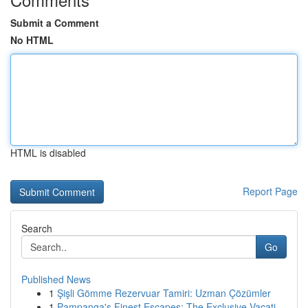
Submit a Comment
No HTML
HTML is disabled
Report Page
Search
Go
Published News
1
Şişli Gömme Rezervuar Tamiri: Uzman Çözümler
1
Pampanga's Finest Escapes: The Exclusive Vacati...