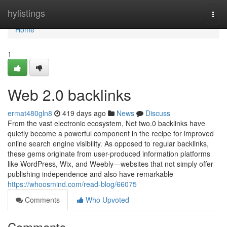
Home
hylistings
Togg
navi
Home
1
Web 2.0 backlinks
ermat480gln8
419 days ago
News
Discuss
From the vast electronic ecosystem, Net two.0 backlinks have
quietly become a powerful component in the recipe for improved
online search engine visibility. As opposed to regular backlinks,
these gems originate from user-produced information platforms
like WordPress, Wix, and Weebly—websites that not simply offer
publishing independence and also have remarkable
https://whoosmind.com/read-blog/66075
Comments
Who Upvoted
Comments