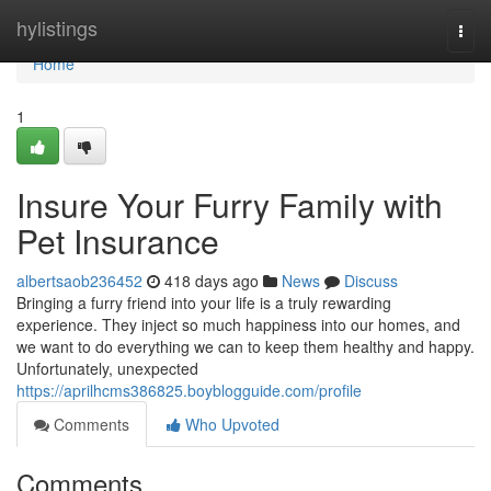
Home
hylistings
Togg
navi
Home
1
Insure Your Furry Family with
Pet Insurance
albertsaob236452
418 days ago
News
Discuss
Bringing a furry friend into your life is a truly rewarding
experience. They inject so much happiness into our homes, and
we want to do everything we can to keep them healthy and happy.
Unfortunately, unexpected
https://aprilhcms386825.boyblogguide.com/profile
Comments
Who Upvoted
Comments