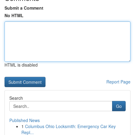
Submit a Comment
No HTML
HTML is disabled
Report Page
Search
Go
Published News
1
Columbus Ohio Locksmith: Emergency Car Key
Repl...