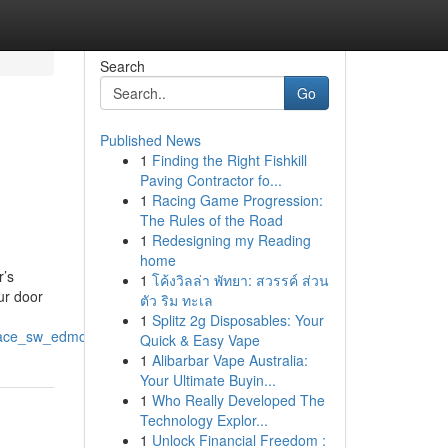
Search
Go
Published News
1
Finding the Right Fishkill
Paving Contractor fo...
1
Racing Game Progression:
The Rules of the Road
1
Redesigning my Reading
home
r’s
1
โค้งวิลล่า พัทยา: สวรรค์ ส่วน
ur door
ตัว ริม ทะเล
1
Splitz 2g Disposables: Your
place_sw_edmonton
Quick & Easy Vape
1
Alibarbar Vape Australia:
Your Ultimate Buyin...
1
Who Really Developed The
Technology Explor...
1
Unlock Financial Freedom :