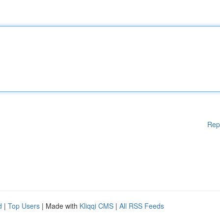
Rep
d
|
Top Users
| Made with
Kliqqi CMS
|
All RSS Feeds