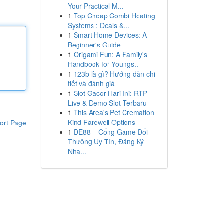
Your Practical M...
1
Top Cheap Combi Heating
Systems : Deals &...
1
Smart Home Devices: A
Beginner's Guide
1
Origami Fun: A Family's
Handbook for Youngs...
1
123b là gì? Hướng dẫn chi
tiết và đánh giá
1
Slot Gacor Hari Ini: RTP
Live & Demo Slot Terbaru
1
This Area's Pet Cremation:
Kind Farewell Options
ort Page
1
DE88 – Cổng Game Đổi
Thưởng Uy Tín, Đăng Ký
Nha...