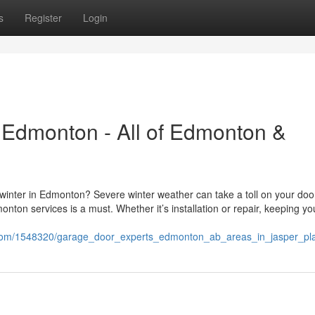
s
Register
Login
 Edmonton - All of Edmonton &
 winter in Edmonton? Severe winter weather can take a toll on your doo
ton services is a must. Whether it’s installation or repair, keeping yo
ki.com/1548320/garage_door_experts_edmonton_ab_areas_in_jasper_