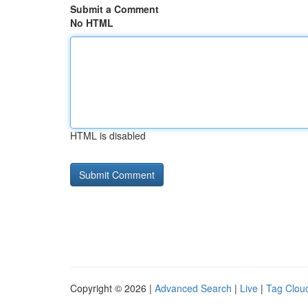
Submit a Comment
No HTML
HTML is disabled
Copyright © 2026 |
Advanced Search
|
Live
|
Tag Clou