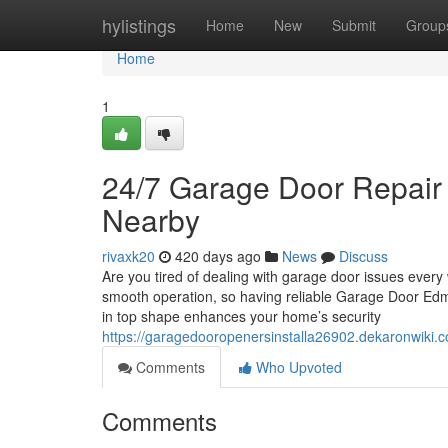
Home
hylistings
Home
New
Submit
Group
Home
1
24/7 Garage Door Repair
Nearby
rivaxk20
420 days ago
News
Discuss
Are you tired of dealing with garage door issues every
smooth operation, so having reliable Garage Door Edmon
in top shape enhances your home’s security
https://garagedooropenersinstalla26902.dekaronwi
Comments
Who Upvoted
Comments