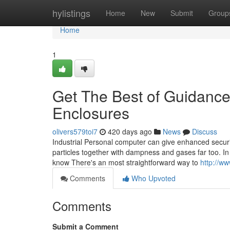
Home
hylistings
Home
New
Submit
Group
Home
1
Get The Best of Guidance 
Enclosures
olivers579toi7
420 days ago
News
Discuss
Industrial Personal computer can give enhanced securi
particles together with dampness and gases far too. In
know There's an most straightforward way to
http://w
Comments
Who Upvoted
Comments
Submit a Comment