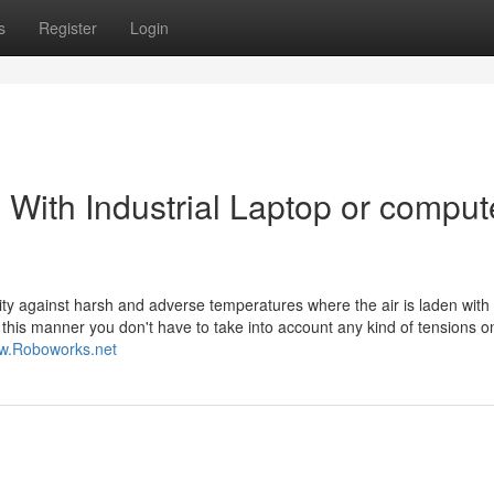
s
Register
Login
With Industrial Laptop or comput
ty against harsh and adverse temperatures where the air is laden with 
 this manner you don't have to take into account any kind of tensions 
ww.Roboworks.net