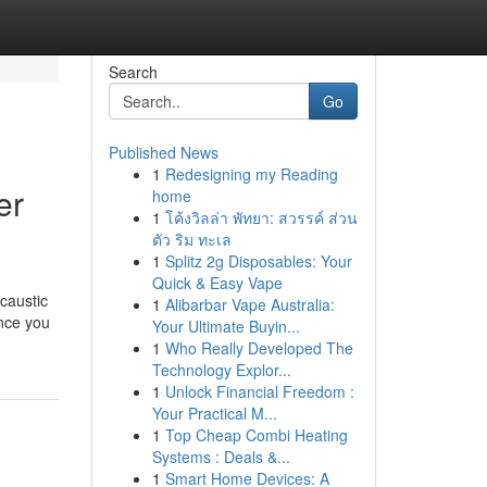
Search
Go
Published News
1
Redesigning my Reading
er
home
1
โค้งวิลล่า พัทยา: สวรรค์ ส่วน
ตัว ริม ทะเล
1
Splitz 2g Disposables: Your
Quick & Easy Vape
caustic
1
Alibarbar Vape Australia:
once you
Your Ultimate Buyin...
1
Who Really Developed The
Technology Explor...
1
Unlock Financial Freedom :
Your Practical M...
1
Top Cheap Combi Heating
Systems : Deals &...
1
Smart Home Devices: A