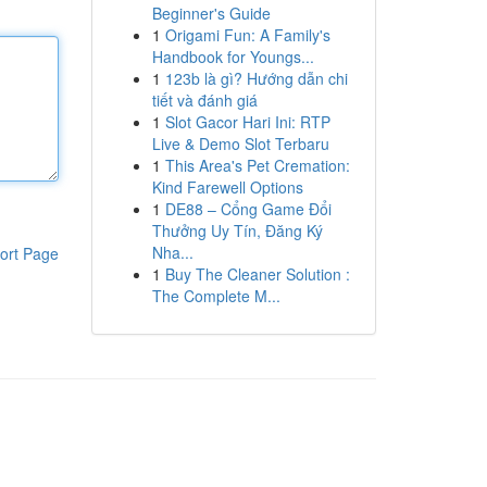
Beginner's Guide
1
Origami Fun: A Family's
Handbook for Youngs...
1
123b là gì? Hướng dẫn chi
tiết và đánh giá
1
Slot Gacor Hari Ini: RTP
Live & Demo Slot Terbaru
1
This Area's Pet Cremation:
Kind Farewell Options
1
DE88 – Cổng Game Đổi
Thưởng Uy Tín, Đăng Ký
Nha...
ort Page
1
Buy The Cleaner Solution :
The Complete M...