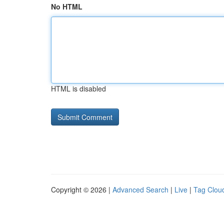
No HTML
HTML is disabled
Copyright © 2026 |
Advanced Search
|
Live
|
Tag Clou