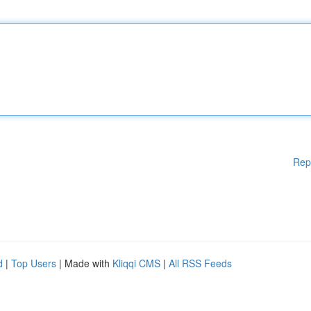
Rep
d
|
Top Users
| Made with
Kliqqi CMS
|
All RSS Feeds