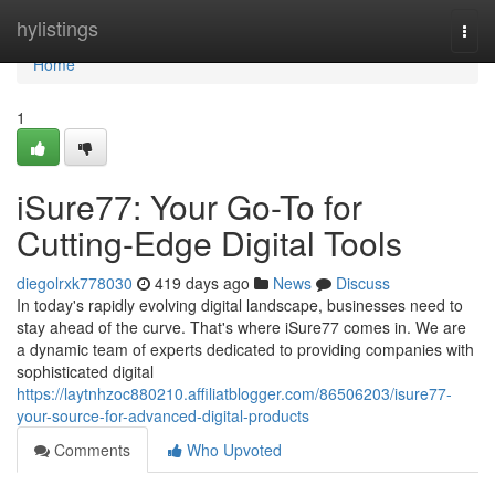
Home
hylistings
Togg
navi
Home
1
iSure77: Your Go-To for
Cutting-Edge Digital Tools
diegolrxk778030
419 days ago
News
Discuss
In today's rapidly evolving digital landscape, businesses need to
stay ahead of the curve. That's where iSure77 comes in. We are
a dynamic team of experts dedicated to providing companies with
sophisticated digital
https://laytnhzoc880210.affiliatblogger.com/86506203/isure77-
your-source-for-advanced-digital-products
Comments
Who Upvoted