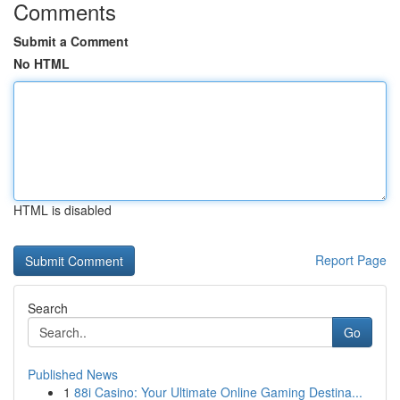
Comments
Submit a Comment
No HTML
HTML is disabled
Report Page
Search
Go
Published News
1
88i Casino: Your Ultimate Online Gaming Destina...