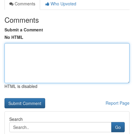
Comments
Who Upvoted
Comments
Submit a Comment
No HTML
HTML is disabled
Report Page
Search
Go