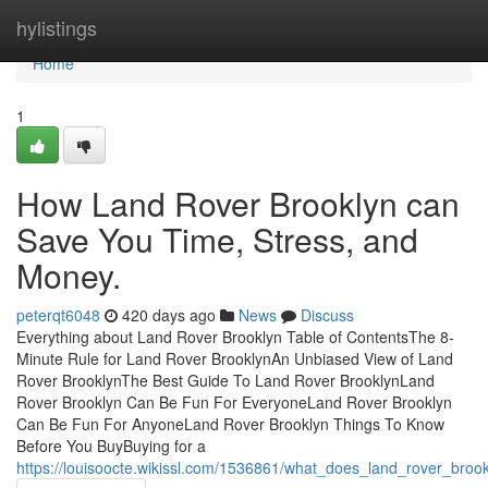
Home
hylistings
Home
1
How Land Rover Brooklyn can
Save You Time, Stress, and
Money.
peterqt6048
420 days ago
News
Discuss
Everything about Land Rover Brooklyn Table of ContentsThe 8-
Minute Rule for Land Rover BrooklynAn Unbiased View of Land
Rover BrooklynThe Best Guide To Land Rover BrooklynLand
Rover Brooklyn Can Be Fun For EveryoneLand Rover Brooklyn
Can Be Fun For AnyoneLand Rover Brooklyn Things To Know
Before You BuyBuying for a
https://louisoocte.wikissl.com/1536861/what_does_land_rover_bro