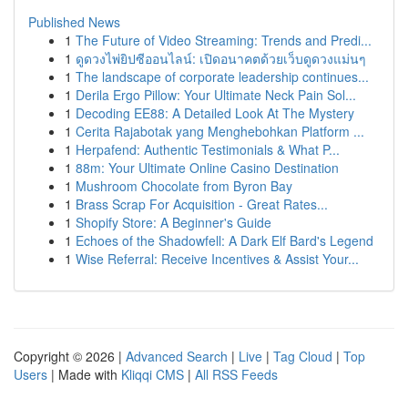
Published News
1
The Future of Video Streaming: Trends and Predi...
1
ดูดวงไพ่ยิปซีออนไลน์: เปิดอนาคตด้วยเว็บดูดวงแม่นๆ
1
The landscape of corporate leadership continues...
1
Derila Ergo Pillow: Your Ultimate Neck Pain Sol...
1
Decoding EE88: A Detailed Look At The Mystery
1
Cerita Rajabotak yang Menghebohkan Platform ...
1
Herpafend: Authentic Testimonials & What P...
1
88m: Your Ultimate Online Casino Destination
1
Mushroom Chocolate from Byron Bay
1
Brass Scrap For Acquisition - Great Rates...
1
Shopify Store: A Beginner's Guide
1
Echoes of the Shadowfell: A Dark Elf Bard's Legend
1
Wise Referral: Receive Incentives & Assist Your...
Copyright © 2026 |
Advanced Search
|
Live
|
Tag Cloud
|
Top
Users
| Made with
Kliqqi CMS
|
All RSS Feeds