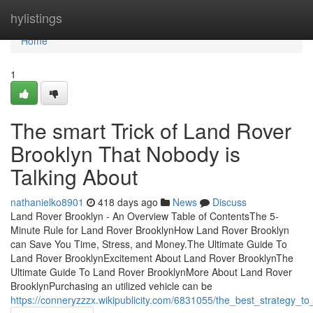
Home
hylistings
Home
1
The smart Trick of Land Rover
Brooklyn That Nobody is
Talking About
nathanielko8901
418 days ago
News
Discuss
Land Rover Brooklyn - An Overview Table of ContentsThe 5-
Minute Rule for Land Rover BrooklynHow Land Rover Brooklyn
can Save You Time, Stress, and Money.The Ultimate Guide To
Land Rover BrooklynExcitement About Land Rover BrooklynThe
Ultimate Guide To Land Rover BrooklynMore About Land Rover
BrooklynPurchasing an utilized vehicle can be
https://conneryzzzx.wikipublicity.com/6831055/the_best_strategy_t