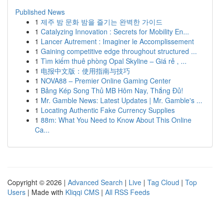
Published News
1
제주 밤 문화 밤을 즐기는 완벽한 가이드
1
Catalyzing Innovation : Secrets for Mobility En...
1
Lancer Autrement : Imaginer le Accomplissement
1
Gaining competitive edge throughout structured ...
1
Tìm kiếm thuê phòng Opal Skyline – Giá rẻ , ...
1
电报中文版：使用指南与技巧
1
NOVA88 – Premier Online Gaming Center
1
Bảng Kép Song Thủ MB Hôm Nay, Thắng Đủ!
1
Mr. Gamble News: Latest Updates | Mr. Gamble's ...
1
Locating Authentic Fake Currency Supplies
1
88m: What You Need to Know About This Online
Ca...
Copyright © 2026 |
Advanced Search
|
Live
|
Tag Cloud
|
Top
Users
| Made with
Kliqqi CMS
|
All RSS Feeds