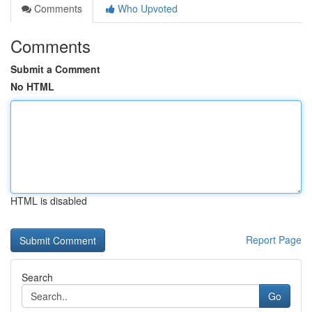
Comments
Who Upvoted
Comments
Submit a Comment
No HTML
HTML is disabled
Report Page
Search
Go