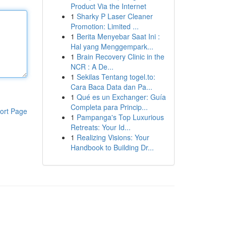
Product Via the Internet
1
Sharky P Laser Cleaner
Promotion: Limited ...
1
Berita Menyebar Saat Ini :
Hal yang Menggempark...
1
Brain Recovery Clinic in the
NCR : A De...
1
Sekilas Tentang togel.to:
Cara Baca Data dan Pa...
1
Qué es un Exchanger: Guía
Completa para Princip...
ort Page
1
Pampanga's Top Luxurious
Retreats: Your Id...
1
Realizing Visions: Your
Handbook to Building Dr...