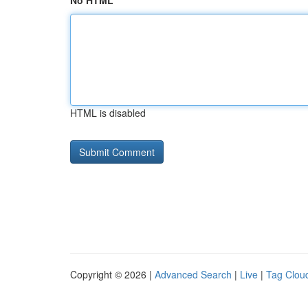
No HTML
HTML is disabled
Copyright © 2026 |
Advanced Search
|
Live
|
Tag Clou