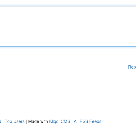
Rep
d
|
Top Users
| Made with
Kliqqi CMS
|
All RSS Feeds