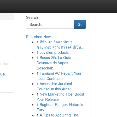
Search
Go
Published News
1
ที่พักแบบวิลล่า พัทยา
ชายหาด: สรวงสวรรค์ ที่เป็น...
1
covidien products
1
Besos 2G: La Guía
Definitiva de Vapes
ettiest
Desechab...
1
Tamiami AC Repair: Your
cus-
Local Contractor
1
Accessible Juridical
Counsel in this Area:...
1
New Marketing Tips: Boost
Your Release
1
Bugbear Ranger: Nature's
Fury
1
A Tips to Acquiring The