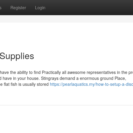
s
Register
Login
 Supplies
 have the ability to find Practically all awesome representatives in the pr
ould have in your house. Stingrays demand a enormous ground Place,
 flat fish is usually stored
https://pearlaquatics.my/how-to-setup-a-dis