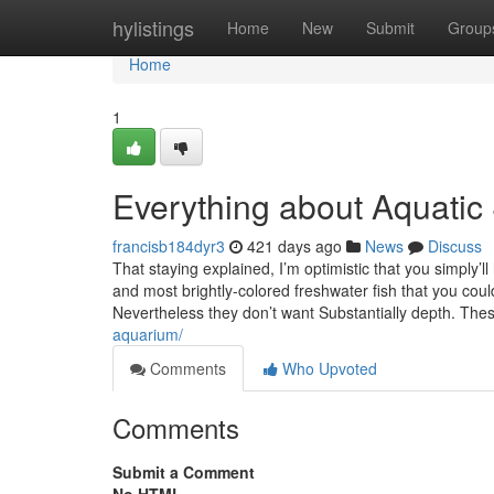
Home
hylistings
Home
New
Submit
Group
Home
1
Everything about Aquatic
francisb184dyr3
421 days ago
News
Discuss
That staying explained, I’m optimistic that you simply’ll
and most brightly-colored freshwater fish that you c
Nevertheless they don’t want Substantially depth. These
aquarium/
Comments
Who Upvoted
Comments
Submit a Comment