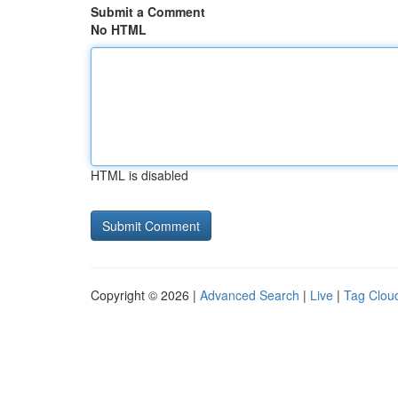
Submit a Comment
No HTML
HTML is disabled
Copyright © 2026 |
Advanced Search
|
Live
|
Tag Clou