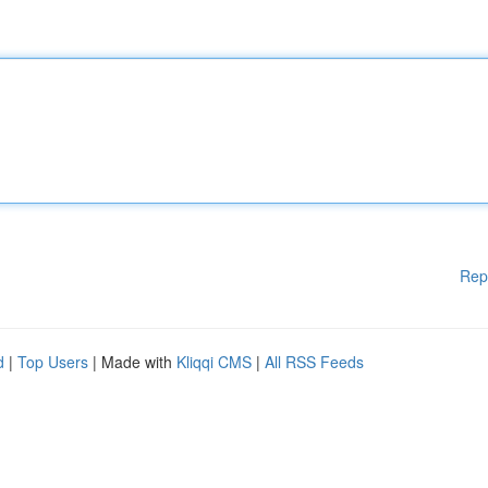
Rep
d
|
Top Users
| Made with
Kliqqi CMS
|
All RSS Feeds