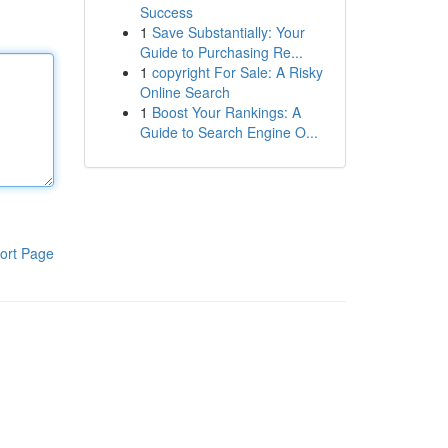
Success
1
Save Substantially: Your
Guide to Purchasing Re...
1
copyright For Sale: A Risky
Online Search
1
Boost Your Rankings: A
Guide to Search Engine O...
ort Page