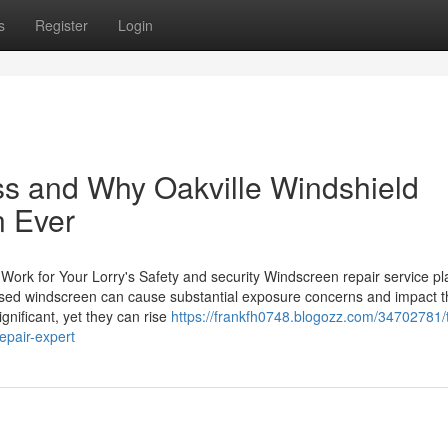
s
Register
Login
ss and Why Oakville Windshield
n Ever
rk for Your Lorry's Safety and security Windscreen repair service pl
mised windscreen can cause substantial exposure concerns and impact t
ignificant, yet they can rise
https://frankfh0748.blogozz.com/34702781/
epair-expert