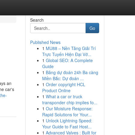
Search
Go
Published News
1
MU88 – Nền Tảng Giải Trí
Trực Tuyến Hiện Đại Vớ...
1
Global SEO: A Complete
Guide
1
Bảng dự đoán 24h Ba càng
Miền Bắc: Dự đoán ...
ays an
1
Order copyright HCL
he car's
Product Online
the-
1
What a car or truck
transponder chip implies fo...
1
Our Moisture Response:
Rapid Solutions for Your...
1
Unlock Lightning Speed:
Your Guide to Fast Host...
1
Advanced Valves : Built for