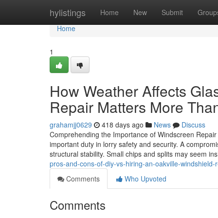
Home
hylistings
Home
New
Submit
Group
Home
1
How Weather Affects Gla
Repair Matters More Tha
grahamjj0629
418 days ago
News
Discuss
Comprehending the Importance of Windscreen Repair Wo
important duty in lorry safety and security. A compro
structural stability. Small chips and splits may seem ins
pros-and-cons-of-diy-vs-hiring-an-oakville-windshield-r
Comments
Who Upvoted
Comments