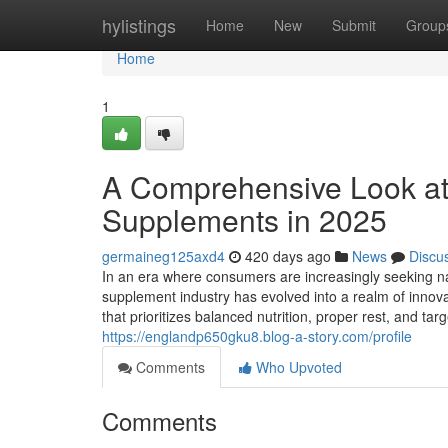
Home
hylistings
Home
New
Submit
Group
Home
1
A Comprehensive Look at
Supplements in 2025
germaineg125axd4
420 days ago
News
Discu
In an era where consumers are increasingly seeking na
supplement industry has evolved into a realm of innovat
that prioritizes balanced nutrition, proper rest, and 
https://englandp650gku8.blog-a-story.com/profile
Comments
Who Upvoted
Comments