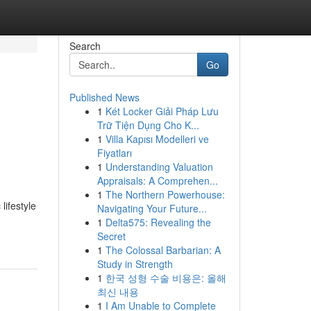
Search
Go
Published News
1
Két Locker Giải Pháp Lưu
Trữ Tiện Dụng Cho K...
1
Villa Kapısı Modelleri ve
Fiyatları
1
Understanding Valuation
Appraisals: A Comprehen...
1
The Northern Powerhouse:
lifestyle
Navigating Your Future...
1
Delta575: Revealing the
Secret
1
The Colossal Barbarian: A
Study in Strength
1
한국 성형 수술 비용은: 올해
최신 내용
1
I Am Unable to Complete