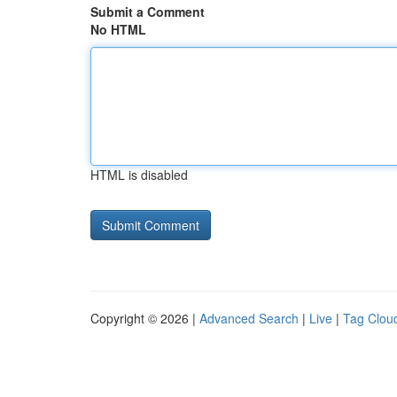
Submit a Comment
No HTML
HTML is disabled
Copyright © 2026 |
Advanced Search
|
Live
|
Tag Clou