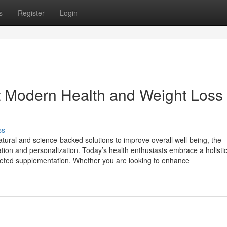
s
Register
Login
 Modern Health and Weight Loss
ss
tural and science-backed solutions to improve overall well-being, the
ion and personalization. Today’s health enthusiasts embrace a holistic 
targeted supplementation. Whether you are looking to enhance