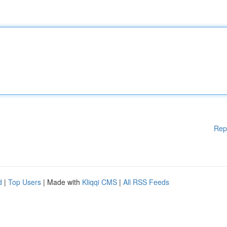
Rep
d
|
Top Users
| Made with
Kliqqi CMS
|
All RSS Feeds