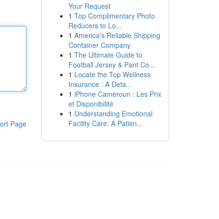
Your Request
1
Top Complimentary Photo
Reducers to Lo...
1
America's Reliable Shipping
Container Company
1
The Ultimate Guide to
Football Jersey & Pant Co...
1
Locate the Top Wellness
Insurance : A Deta...
1
iPhone Cameroun : Les Prix
et Disponibilité
1
Understanding Emotional
Facility Care: A Patien...
ort Page