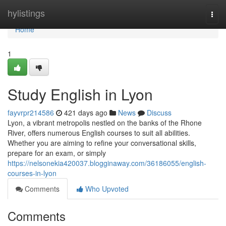
Home
hylistings
Togg
navi
Home
1
Study English in Lyon
fayvrpr214586
421 days ago
News
Discuss
Lyon, a vibrant metropolis nestled on the banks of the Rhone
River, offers numerous English courses to suit all abilities.
Whether you are aiming to refine your conversational skills,
prepare for an exam, or simply
https://nelsonekia420037.blogginaway.com/36186055/english-
courses-in-lyon
Comments
Who Upvoted
Comments