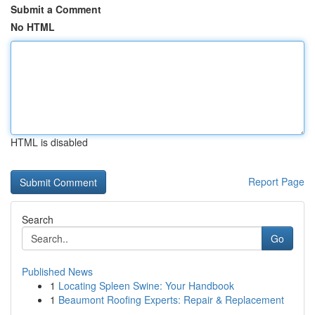
Submit a Comment
No HTML
HTML is disabled
Report Page
Search
Go
Published News
1
Locating Spleen Swine: Your Handbook
1
Beaumont Roofing Experts: Repair & Replacement
...