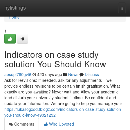
Home
hylistings
Togg
navi
Home
1
Indicators on case study
solution You Should Know
aesopj760gvt6
420 days ago
News
Discuss
Ask for Revisions: If needed, ask for any adjustments – we
provide endless revisions to be certain finish gratification. What
exactly are you awaiting? Never wait and Allow your academic
load disturb your university student lifetime. Be confident and
update your information. We are going to help you manage your
https://lukasogxdd.tblogz.com/indicators-on-case-study-solution-
you-should-know-49021232
Comments
Who Upvoted