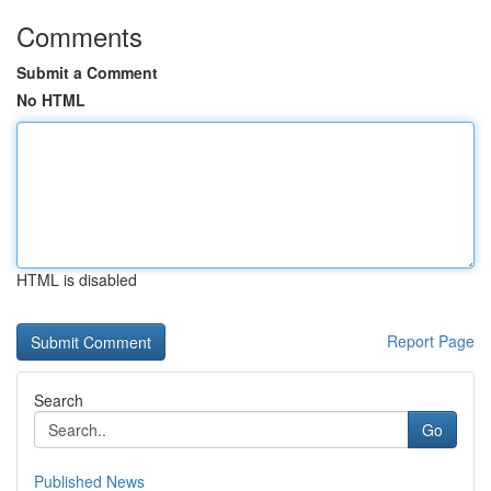
Comments
Submit a Comment
No HTML
HTML is disabled
Report Page
Search
Go
Published News