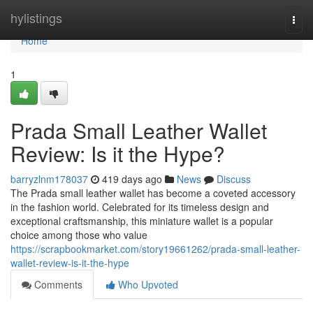
Home
hylistings
Togg
navi
Home
1
Prada Small Leather Wallet
Review: Is it the Hype?
barryzlnm178037
419 days ago
News
Discuss
The Prada small leather wallet has become a coveted accessory
in the fashion world. Celebrated for its timeless design and
exceptional craftsmanship, this miniature wallet is a popular
choice among those who value
https://scrapbookmarket.com/story19661262/prada-small-leather-
wallet-review-is-it-the-hype
Comments
Who Upvoted