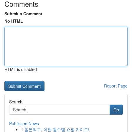
Comments
Submit a Comment
No HTML
HTML is disabled
Report Page
Search
Go
Published News
1
일본직구, 이젠 필수템 쇼핑 가이드!