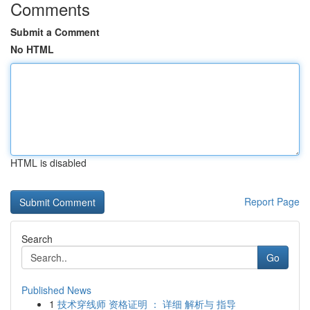
Comments
Submit a Comment
No HTML
HTML is disabled
Report Page
Search
Go
Published News
1
技术穿线师 资格证明 ： 详细 解析与 指导