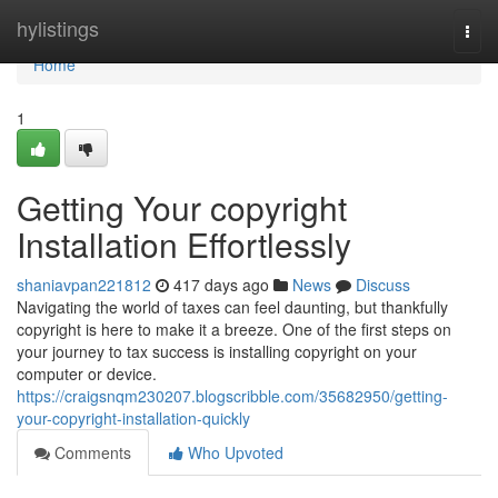
Home
hylistings
Togg
navi
Home
1
Getting Your copyright
Installation Effortlessly
shaniavpan221812
417 days ago
News
Discuss
Navigating the world of taxes can feel daunting, but thankfully
copyright is here to make it a breeze. One of the first steps on
your journey to tax success is installing copyright on your
computer or device.
https://craigsnqm230207.blogscribble.com/35682950/getting-
your-copyright-installation-quickly
Comments
Who Upvoted