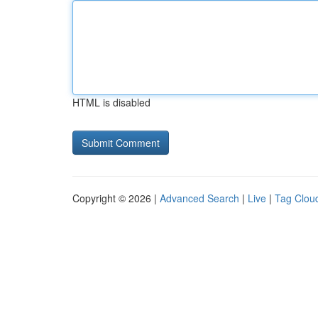
HTML is disabled
Copyright © 2026 |
Advanced Search
|
Live
|
Tag Clou