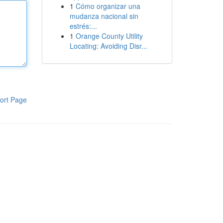
1
Cómo organizar una
mudanza nacional sin
estrés:...
1
Orange County Utility
Locating: Avoiding Disr...
ort Page