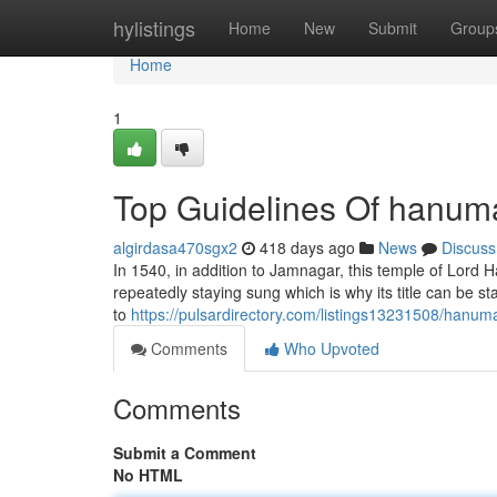
Home
hylistings
Home
New
Submit
Group
Home
1
Top Guidelines Of hanum
algirdasa470sgx2
418 days ago
News
Discuss
In 1540, in addition to Jamnagar, this temple of Lord 
repeatedly staying sung which is why its title can be 
to
https://pulsardirectory.com/listings13231508/hanum
Comments
Who Upvoted
Comments
Submit a Comment
No HTML