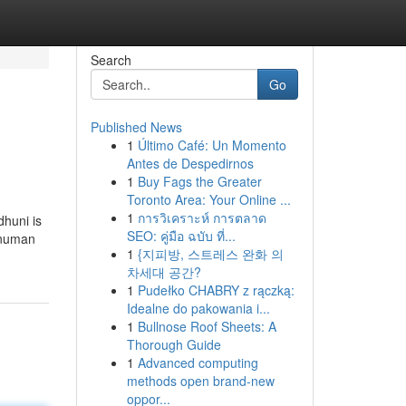
Search
Go
Published News
1
Último Café: Un Momento
Antes de Despedirnos
1
Buy Fags the Greater
Toronto Area: Your Online ...
1
การวิเคราะห์ การตลาด
dhuni is
SEO: คู่มือ ฉบับ ที่...
Hanuman
1
{지피방, 스트레스 완화 의
차세대 공간?
1
Pudełko CHABRY z rączką:
Idealne do pakowania i...
1
Bullnose Roof Sheets: A
Thorough Guide
1
Advanced computing
methods open brand-new
oppor...