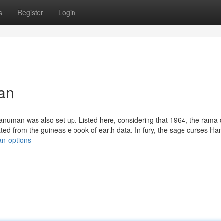
s
Register
Login
an
Hanuman was also set up. Listed here, considering that 1964, the rama 
stated from the guineas e book of earth data. In fury, the sage curses 
an-options