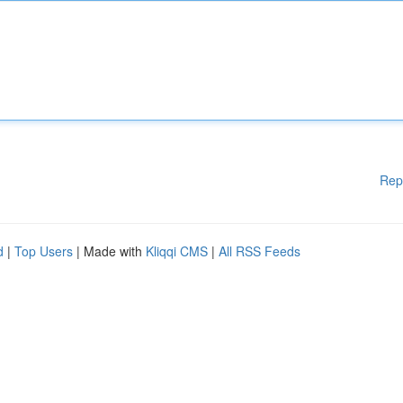
Rep
d
|
Top Users
| Made with
Kliqqi CMS
|
All RSS Feeds