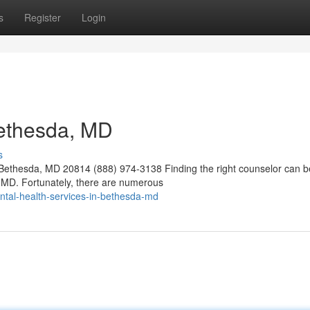
s
Register
Login
Bethesda, MD
s
ethesda, MD 20814 (888) 974-3138 Finding the right counselor can b
a, MD. Fortunately, there are numerous
ntal-health-services-in-bethesda-md