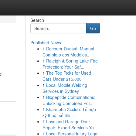
Search
Go
Published News
1
Decoder Duosat: Manual
Completo dos Modelos...
1
Raleigh & Spring Lake Fire
Protection: Your Saf...
1
The Top Picks for Used
e
Cars Under $15,000
1
Local Mobile Welding
Services in Sydney
1
Biopeptide Combinations:
Unlocking Combined Pot...
1
Khám phá 24club: Tổ hợp
kỹ thuật số tiên...
1
Loveland Garage Door
Repair: Expert Services Yo...
1
Local Personal Injury Legal