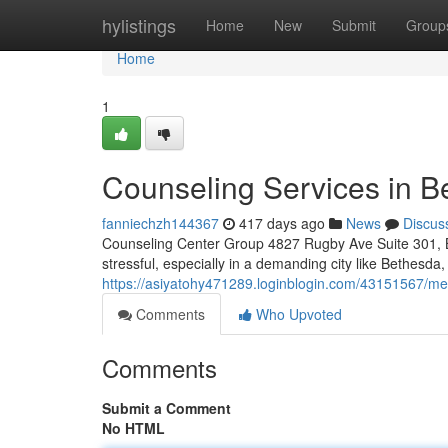
Home
hylistings
Home
New
Submit
Group
Home
1
Counseling Services in 
fanniechzh144367
417 days ago
News
Discus
Counseling Center Group 4827 Rugby Ave Suite 301, B
stressful, especially in a demanding city like Bethesd
https://asiyatohy471289.loginblogin.com/43151567/me
Comments
Who Upvoted
Comments
Submit a Comment
No HTML