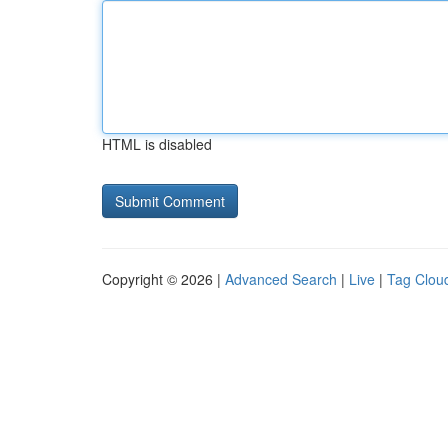
HTML is disabled
Copyright © 2026 |
Advanced Search
|
Live
|
Tag Clou