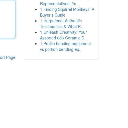
Representatives: Yo...
1
Finding Squirrel Monkeys: A
Buyer's Guide
1
Herpafend: Authentic
Testimonials & What P...
1
Unleash Creativity: Your
Assorted 6d6 Ceramic D...
1
Profile bending equipment
vs portion bending eq...
ort Page