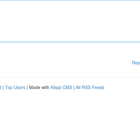
Rep
d
|
Top Users
| Made with
Kliqqi CMS
|
All RSS Feeds