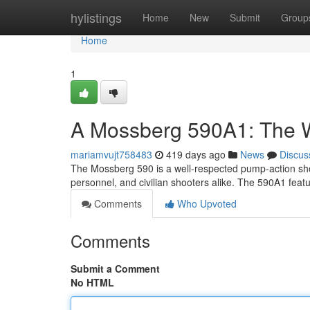
Home
hylistings
Home
New
Submit
Group
Home
1
A Mossberg 590A1: The 
mariamvujt758483
419 days ago
News
Discus
The Mossberg 590 is a well-respected pump-action shot
personnel, and civilian shooters alike. The 590A1 fea
Comments
Who Upvoted
Comments
Submit a Comment
No HTML