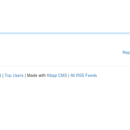
Rep
d
|
Top Users
| Made with
Kliqqi CMS
|
All RSS Feeds