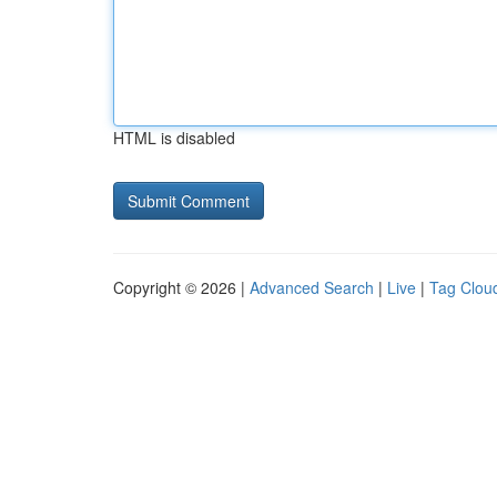
HTML is disabled
Copyright © 2026 |
Advanced Search
|
Live
|
Tag Clou