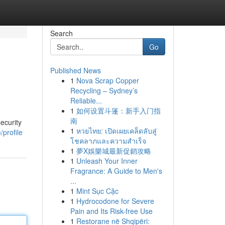
Search
Go
Published News
1
Nova Scrap Copper
Recycling – Sydney’s
Reliable...
1
如何设置斗篷：新手入门指
南
ecurity
1
หวยไทย: เปิดเผยเคล็ดลับสู่
profile
โชคลาภและความสำเร็จ
1
夢X娛樂城最新促銷攻略
1
Unleash Your Inner
Fragrance: A Guide to Men's
...
1
Mint Sục Cặc
1
Hydrocodone for Severe
Pain and Its Risk-free Use
1
Restorane në Shqipëri: