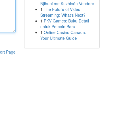
Njihuni me Kuzhinën Vendore
1
The Future of Video
Streaming: What's Next?
1
PKV Games: Buku Detail
untuk Pemain Baru
1
Online Casino Canada:
Your Ultimate Guide
ort Page