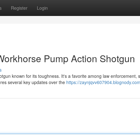
s
Register
Login
Workhorse Pump Action Shotgun
s
gun known for its toughness. It's a favorite among law enforcement, s
tures several key updates over the
https://zaynjqvv607904.blognody.com/