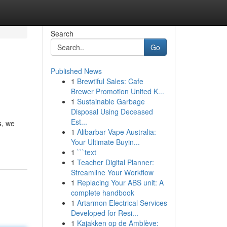
Search
Go
Published News
1
Brewtiful Sales: Cafe
Brewer Promotion United K...
1
Sustainable Garbage
Disposal Using Deceased
Est...
s, we
1
Alibarbar Vape Australia:
Your Ultimate Buyin...
1
```text
1
Teacher Digital Planner:
Streamline Your Workflow
1
Replacing Your ABS unit: A
complete handbook
1
Artarmon Electrical Services
Developed for Resi...
1
Kajakken op de Amblève: