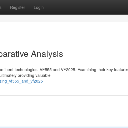
s
Register
Login
rative Analysis
 prominent technologies, VF555 and VF2025. Examining their key feature
ultimately providing valuable
yzing_vf555_and_vf2025