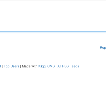
Rep
d
|
Top Users
| Made with
Kliqqi CMS
|
All RSS Feeds