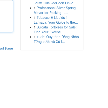
Jouw Gids voor een Onve...
1
Professional Silver Spring
Mover for Packing, L...
1
Tobacco E-Liquids in
Larnaca: Your Guide to the...
1
Sulcata Tortoises for Sale:
Find Your Excepti...
1
123b: Quy trình Đăng Nhập
Từng bước và Xử l...
ort Page