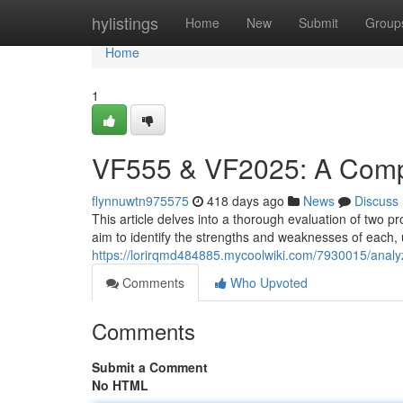
Home
hylistings
Home
New
Submit
Group
Home
1
VF555 & VF2025: A Compa
flynnuwtn975575
418 days ago
News
Discuss
This article delves into a thorough evaluation of two
aim to identify the strengths and weaknesses of each, 
https://lorirqmd484885.mycoolwiki.com/7930015/anal
Comments
Who Upvoted
Comments
Submit a Comment
No HTML