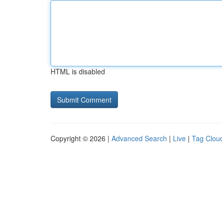
HTML is disabled
Copyright © 2026 |
Advanced Search
|
Live
|
Tag Clou