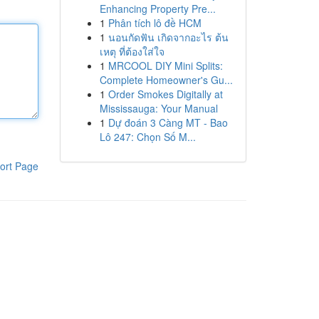
Enhancing Property Pre...
1
Phân tích lô đề HCM
1
นอนกัดฟัน เกิดจากอะไร ต้น
เหตุ ที่ต้องใส่ใจ
1
MRCOOL DIY Mini Splits:
Complete Homeowner's Gu...
1
Order Smokes Digitally at
Mississauga: Your Manual
1
Dự đoán 3 Càng MT - Bao
Lô 247: Chọn Số M...
ort Page