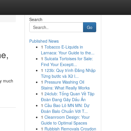
Search
Go
Published News
1
Tobacco E-Liquids in
me,
Larnaca: Your Guide to the...
1
Sulcata Tortoises for Sale:
Find Your Excepti...
1
123b: Quy trình Đăng Nhập
Từng bước và Xử l...
tty much
1
Pressure Washing Oil
Stains: What Really Works
1
24club: Tổng Quan Về Tập
Đoàn Đang Gây Dấu Ấn
1
Cầu Bao Lô MN MN: Dự
Đoán Balo Chuẩn Với T...
1
Cleanroom Design: Your
Guide to Optimal Spaces
1
Rubbish Removals Croydon