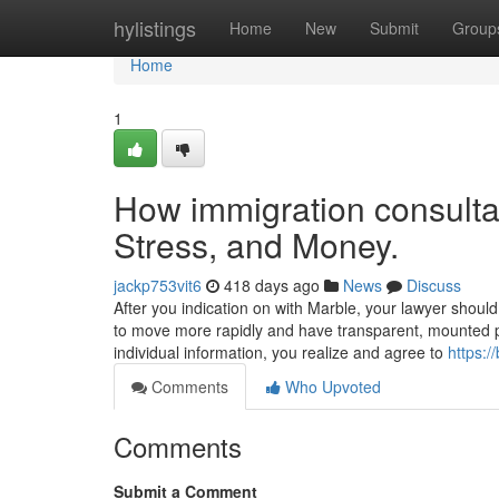
Home
hylistings
Home
New
Submit
Group
Home
1
How immigration consultan
Stress, and Money.
jackp753vit6
418 days ago
News
Discuss
After you indication on with Marble, your lawyer should
to move more rapidly and have transparent, mounted pr
individual information, you realize and agree to
https:/
Comments
Who Upvoted
Comments
Submit a Comment