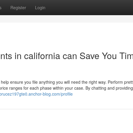
s
Register
Login
ts in california can Save You Ti
 help ensure you file anything you will need the right way. Perform pre
ice ranges for each phase within your case. By chatting and providing
/brucez197gte0.anchor-blog.com/profile