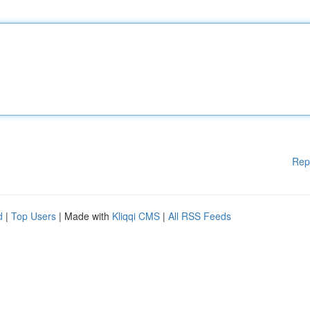
Rep
d
|
Top Users
| Made with
Kliqqi CMS
|
All RSS Feeds