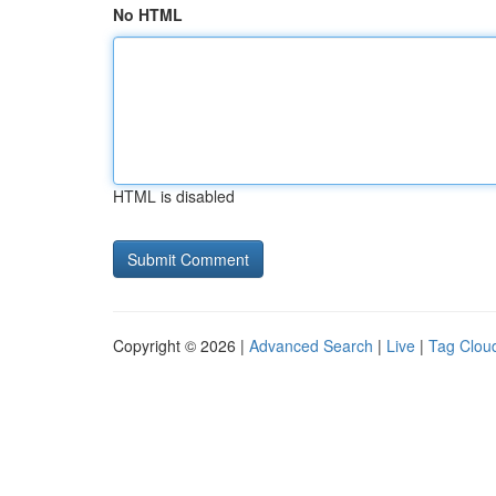
No HTML
HTML is disabled
Copyright © 2026 |
Advanced Search
|
Live
|
Tag Clou