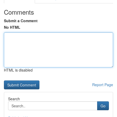
Comments
Submit a Comment
No HTML
HTML is disabled
Report Page
Search
Go