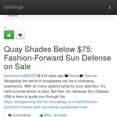
Home
hylistings
Togg
navi
Home
1
Quay Shades Below $75:
Fashion-Forward Sun Defense
on Sale
tiannamrmx682029
416 days ago
News
Discuss
Navigating the world of sunglasses can be a confusing
experience. With so many options vying for your attention, it's
hard to know where to start. But fear not, because Sun Glasses
USA is here to guide you through the
https://imogenclmg709143.rimmablog.com/34054340/uv-
protection-meets-style-top-trendy-sunglasses-now
Comments
Who Upvoted