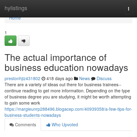
Home
hylistings
Togg
navi
Home
1
The actual importance of
business education nowadays
prestonhjiz431802
418 days ago
News
Discuss
There are a variety of ideas out there for business trainees--
continue reading to get more information. Depending on the type
of business degree you are studying, it might be worth attempting
to gain some work
https://margieunrp288496.blogacep.com/40939358/a-few-tips-for-
business-students-nowadays
Comments
Who Upvoted