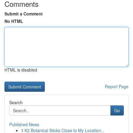
Comments
Submit a Comment
No HTML
HTML is disabled
Report Page
Search
Go
Published News
1
K2 Botanical Sticks Close to My Location...