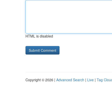
HTML is disabled
Copyright © 2026 |
Advanced Search
|
Live
|
Tag Clou