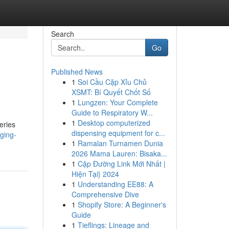
Search
Go
Published News
1
Soi Cầu Cặp Xỉu Chủ
XSMT: Bí Quyết Chốt Số
1
Lungzen: Your Complete
Guide to Respiratory W...
1
Desktop computerized
eries
dispensing equipment for c...
ging-
1
Ramalan Turnamen Dunia
2026 Mama Lauren: Bisaka...
1
Cập Đường Link Mới Nhất |
Hiện Tại} 2024
1
Understanding EE88: A
Comprehensive Dive
1
Shopify Store: A Beginner's
Guide
1
Tieflings: Lineage and