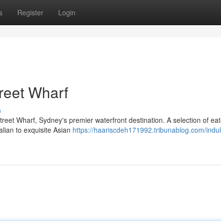
s
Register
Login
treet Wharf
s
treet Wharf, Sydney's premier waterfront destination. A selection of eat
alian to exquisite Asian
https://haariscdeh171992.tribunablog.com/indul