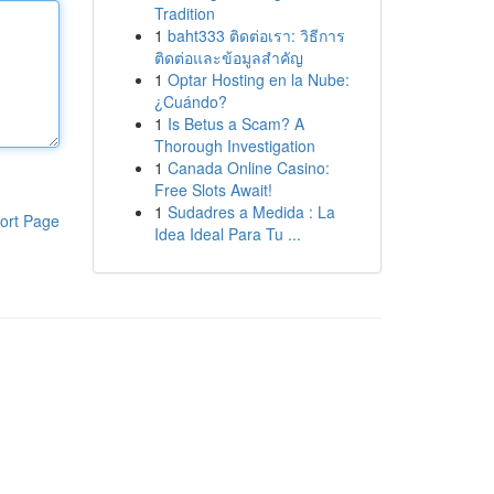
Tradition
1
baht333 ติดต่อเรา: วิธีการ
ติดต่อและข้อมูลสำคัญ
1
Optar Hosting en la Nube:
¿Cuándo?
1
Is Betus a Scam? A
Thorough Investigation
1
Canada Online Casino:
Free Slots Await!
1
Sudadres a Medida : La
ort Page
Idea Ideal Para Tu ...