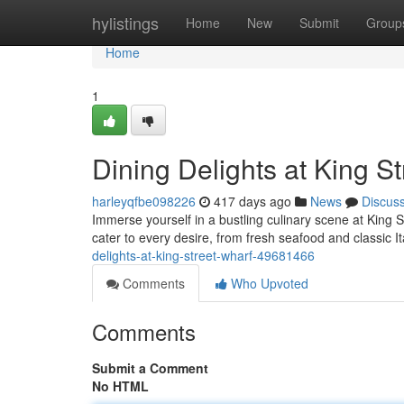
Home
hylistings
Home
New
Submit
Group
Home
1
Dining Delights at King S
harleyqfbe098226
417 days ago
News
Discus
Immerse yourself in a bustling culinary scene at King S
cater to every desire, from fresh seafood and classic It
delights-at-king-street-wharf-49681466
Comments
Who Upvoted
Comments
Submit a Comment
No HTML