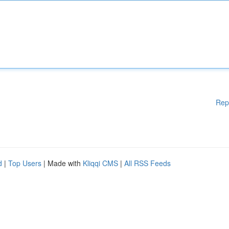
Rep
d
|
Top Users
| Made with
Kliqqi CMS
|
All RSS Feeds