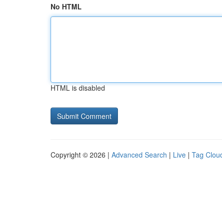
No HTML
HTML is disabled
Copyright © 2026 |
Advanced Search
|
Live
|
Tag Clou