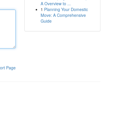
A Overview to ...
1
Planning Your Domestic
Move: A Comprehensive
Guide
ort Page