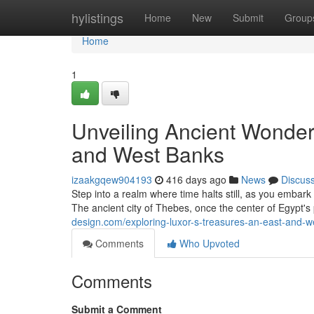
Home
hylistings
Home
New
Submit
Group
Home
1
Unveiling Ancient Wonder
and West Banks
izaakgqew904193
416 days ago
News
Discus
Step into a realm where time halts still, as you emba
The ancient city of Thebes, once the center of Egypt's
design.com/exploring-luxor-s-treasures-an-east-and-
Comments
Who Upvoted
Comments
Submit a Comment