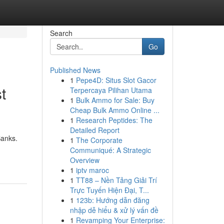
Search
Go
Published News
1
Pepe4D: Situs Slot Gacor
t
Terpercaya Pilihan Utama
1
Bulk Ammo for Sale: Buy
Cheap Bulk Ammo Online ...
1
Research Peptides: The
Detailed Report
Banks.
1
The Corporate
Communiqué: A Strategic
Overview
1
iptv maroc
1
TT88 – Nền Tảng Giải Trí
Trực Tuyến Hiện Đại, T...
1
123b: Hướng dẫn đăng
nhập dễ hiểu & xử lý vấn đề
1
Revamping Your Enterprise: