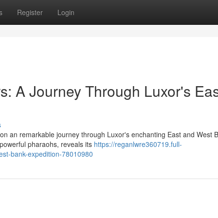
s
Register
Login
s: A Journey Through Luxor's Eas
s
rk on an remarkable journey through Luxor's enchanting East and West 
 powerful pharaohs, reveals its
https://reganlwre360719.full-
west-bank-expedition-78010980