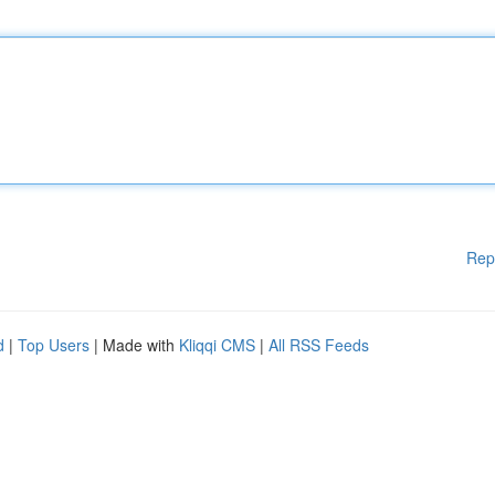
Rep
d
|
Top Users
| Made with
Kliqqi CMS
|
All RSS Feeds