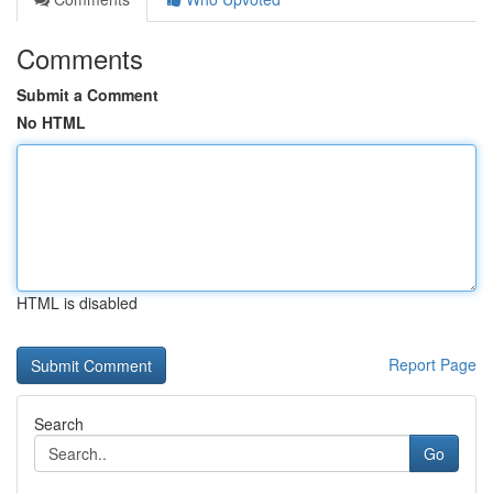
Comments
Submit a Comment
No HTML
HTML is disabled
Report Page
Search
Go