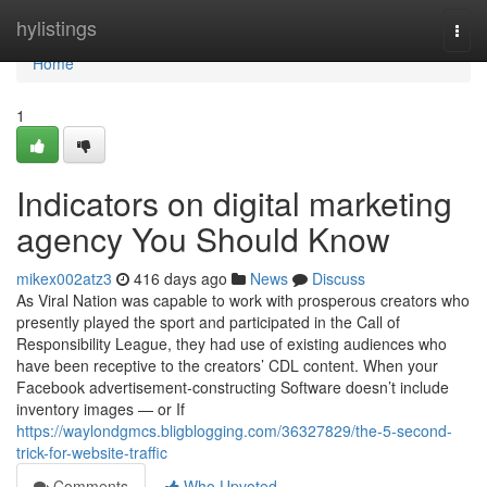
Home
hylistings
Togg
navi
Home
1
Indicators on digital marketing
agency You Should Know
mikex002atz3
416 days ago
News
Discuss
As Viral Nation was capable to work with prosperous creators who
presently played the sport and participated in the Call of
Responsibility League, they had use of existing audiences who
have been receptive to the creators’ CDL content. When your
Facebook advertisement-constructing Software doesn’t include
inventory images — or If
https://waylondgmcs.bligblogging.com/36327829/the-5-second-
trick-for-website-traffic
Comments
Who Upvoted