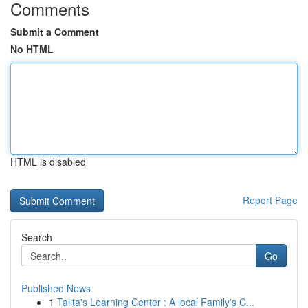
Comments
Submit a Comment
No HTML
HTML is disabled
Report Page
Search
Go
Published News
1
Talita's Learning Center : A local Family's C...