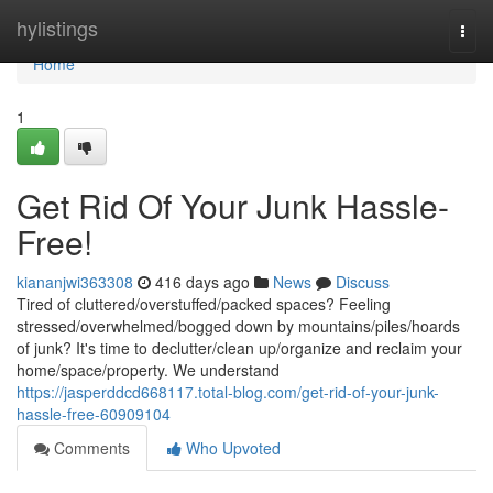
Home
hylistings
Togg
navi
Home
1
Get Rid Of Your Junk Hassle-
Free!
kiananjwi363308
416 days ago
News
Discuss
Tired of cluttered/overstuffed/packed spaces? Feeling
stressed/overwhelmed/bogged down by mountains/piles/hoards
of junk? It's time to declutter/clean up/organize and reclaim your
home/space/property. We understand
https://jasperddcd668117.total-blog.com/get-rid-of-your-junk-
hassle-free-60909104
Comments
Who Upvoted