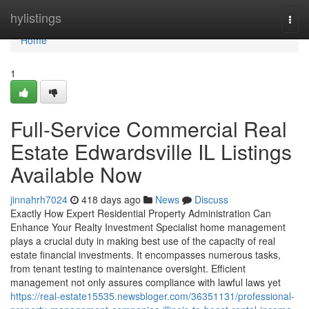
Home
hylistings
Togg
navi
Home
1
Full-Service Commercial Real
Estate Edwardsville IL Listings
Available Now
jinnahrh7024
418 days ago
News
Discuss
Exactly How Expert Residential Property Administration Can
Enhance Your Realty Investment Specialist home management
plays a crucial duty in making best use of the capacity of real
estate financial investments. It encompasses numerous tasks,
from tenant testing to maintenance oversight. Efficient
management not only assures compliance with lawful laws yet
https://real-estate15535.newsbloger.com/36351131/professional-