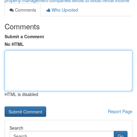
property-management-companies-illinois-to-boost-rental-income
Comments
Who Upvoted
Comments
Submit a Comment
No HTML
HTML is disabled
Report Page
Search
Go