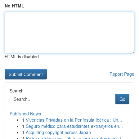
No HTML
HTML is disabled
Report Page
Search
Go
Published News
1
Vivencias Privadas en la Península Ibérica : Un...
1
Seguro médico para estudiantes extranjeros en...
1
Acquiring copyright across Japan
1
Rolka do kłaczków – Bardzo lepka skuteczność !