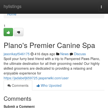
Home
hylistings
Togg
navi
Home
1
Plano's Premier Canine Spa
jasonkayt546175
416 days ago
News
Discuss
Spoil your furry best friend with a trip to Pampered Paws Plano,
the ultimate destination for all their grooming needs! Our highly
skilled groomers are dedicated to providing a relaxing and
enjoyable experience for
https://jadabefj659725.jasperwiki.com/user
Comments
Who Upvoted
Comments
Submit a Comment